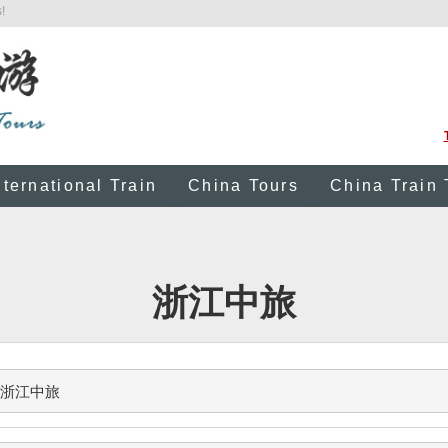
!
nternational Train
China Tours
China Train 
浙江中旅
浙江中旅