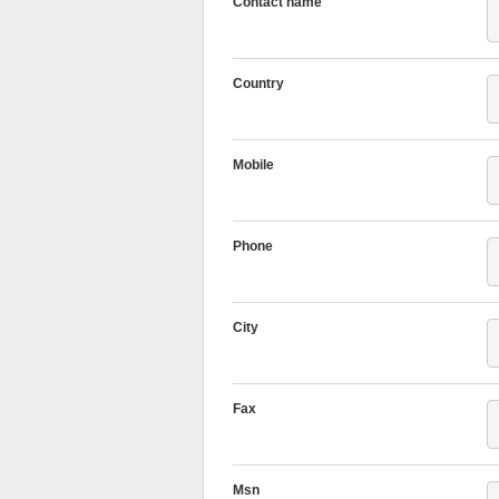
Contact name
Country
Mobile
Phone
City
Fax
Msn