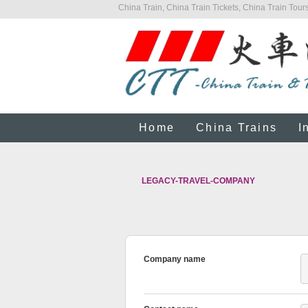
China Train, China Train Tickets, China Train Tours
Home
China Trains
I
LEGACY-TRAVEL-COMPANY
Company name