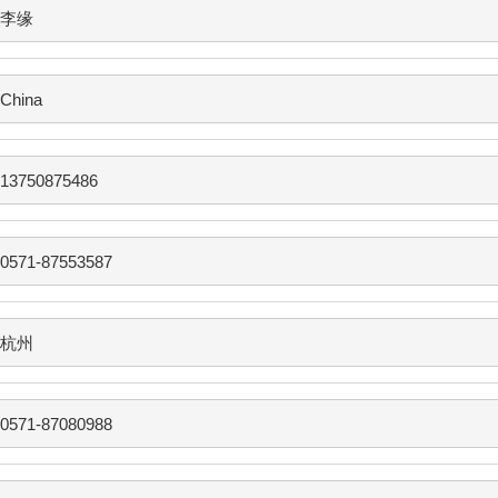
李缘
China
13750875486
0571-87553587
杭州
0571-87080988