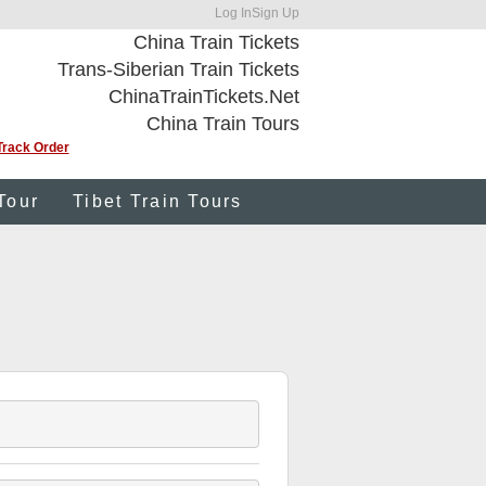
Log In
Sign Up
China Train Tickets
Trans-Siberian Train Tickets
ChinaTrainTickets.Net
China Train Tours
Track Order
Tour
Tibet Train Tours