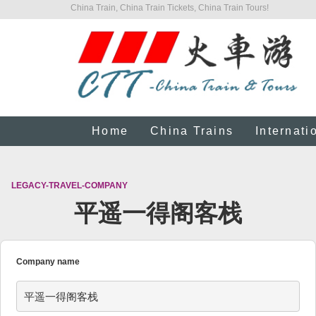
China Train, China Train Tickets, China Train Tours!
Home
China Trains
Internati
LEGACY-TRAVEL-COMPANY
平遥一得阁客栈
Company name
平遥一得阁客栈