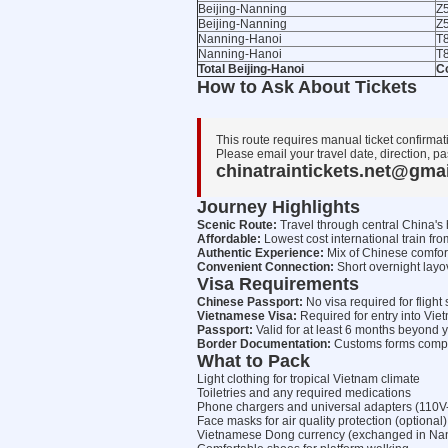
Beijing-Nanning
Z
Beijing-Nanning
Z
Nanning-Hanoi
T8
Nanning-Hanoi
T8
Total Beijing-Hanoi
C
How to Ask About Tickets
This route requires manual ticket confirmat
Please email your travel date, direction, pa
chinatraintickets.net@gma
Journey Highlights
Scenic Route:
Travel through central China's 
Affordable:
Lowest cost international train fro
Authentic Experience:
Mix of Chinese comfor
Convenient Connection:
Short overnight layo
Visa Requirements
Chinese Passport:
No visa required for flig
Vietnamese Visa:
Required for entry into Vie
Passport:
Valid for at least 6 months beyond y
Border Documentation:
Customs forms complet
What to Pack
Light clothing for tropical Vietnam climate
Toiletries and any required medications
Phone chargers and universal adapters (110V
Face masks for air quality protection (optional)
Vietnamese Dong currency (exchanged in Nanni