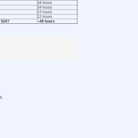
34 hours
34 hours
12 hours
12 hours
 $207
~48 hours
).