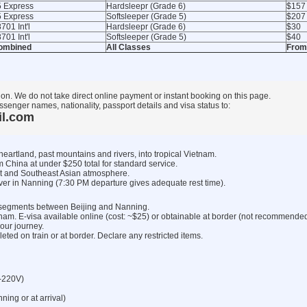
5 Express
Hardsleepr (Grade 6)
$157
5 Express
Softsleeper (Grade 5)
$207
701 Int'l
Hardsleepr (Grade 6)
$30
701 Int'l
Softsleeper (Grade 5)
$40
ombined
All Classes
From
ion. We do not take direct online payment or instant booking on this page.
ssenger names, nationality, passport details and visa status to:
il.com
heartland, past mountains and rivers, into tropical Vietnam.
m China at under $250 total for standard service.
t and Southeast Asian atmosphere.
ver in Nanning (7:30 PM departure gives adequate rest time).
ht segments between Beijing and Nanning.
tnam. E-visa available online (cost: ~$25) or obtainable at border (not recommended
our journey.
ed on train or at border. Declare any restricted items.
-220V)
ng or at arrival)