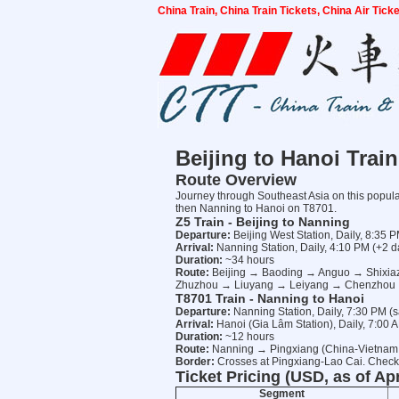
China Train, China Train Tickets, China Air Tic
Beijing to Hanoi Trai
Route Overview
Journey through Southeast Asia on this popular
then Nanning to Hanoi on T8701.
Z5 Train - Beijing to Nanning
Departure:
Beijing West Station, Daily, 8:35 
Arrival:
Nanning Station, Daily, 4:10 PM (+2 d
Duration:
~34 hours
Route:
Beijing → Baoding → Anguo → Shix
Zhuzhou → Liuyang → Leiyang → Chenzhou 
T8701 Train - Nanning to Hanoi
Departure:
Nanning Station, Daily, 7:30 PM (s
Arrival:
Hanoi (Gia Lâm Station), Daily, 7:00 
Duration:
~12 hours
Route:
Nanning → Pingxiang (China-Vietnam
Border:
Crosses at Pingxiang-Lao Cai. Check-
Ticket Pricing (USD, as of Apr
Segment