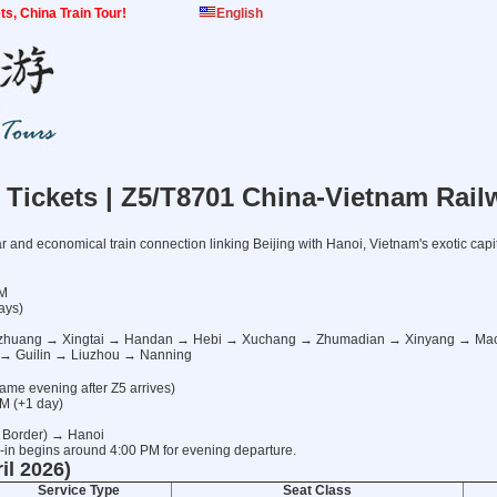
kets, China Train Tour!
English
n Tickets | Z5/T8701 China-Vietnam Rail
 and economical train connection linking Beijing with Hanoi, Vietnam's exotic capit
PM
ays)
iazhuang → Xingtai → Handan → Hebi → Xuchang → Zhumadian → Xinyang → 
→ Guilin → Liuzhou → Nanning
ame evening after Z5 arrives)
AM (+1 day)
 Border) → Hanoi
in begins around 4:00 PM for evening departure.
il 2026)
Service Type
Seat Class