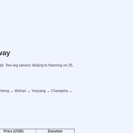
way
al. Two-leg service: Beijing to Nanning on Z5,
Macheng → Wuhan → Yueyang → Changsha →
Price (USD)
Duration