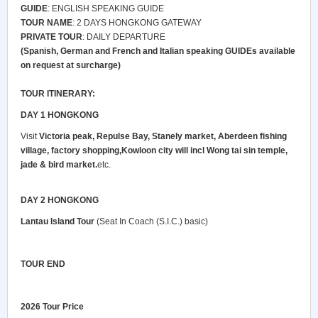
GUIDE
: ENGLISH SPEAKING GUIDE
TOUR NAME
: 2 DAYS HONGKONG GATEWAY
PRIVATE TOUR
: DAILY DEPARTURE
(Spanish, German and French and Italian speaking GUIDEs available
on request at surcharge)
TOUR ITINERARY:
DAY 1 HONGKONG
Visit
Victoria peak, Repulse Bay, Stanely market, Aberdeen fishing
village, factory shopping,Kowloon city will incl Wong tai sin temple,
jade & bird market.
etc.
DAY 2 HONGKONG
Lantau Island Tour
(Seat In Coach (S.I.C.) basic)
TOUR END
2026
Tour Price