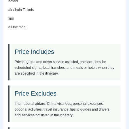
hotels
air / train Tickets
tips
all the meal
Price Includes
Private guide and driver service as listed, entrance fees for
scheduled sights, local transfers, and meals or hotels when they
are specified in the itinerary.
Price Excludes
International airfare, China visa fees, personal expenses,
optional activities, travel insurance, tips to guides and drivers,
and services not listed in the itinerary.