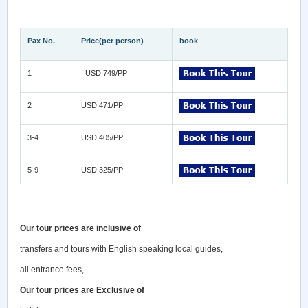
Pax No.
Price(per person)
book
1
USD 749/PP
2
USD 471/PP
3-4
USD 405/PP
5-9
USD 325/PP
Our tour prices are inclusive of
transfers and tours with English speaking local guides,
all entrance fees,
Our tour prices are Exclusive of