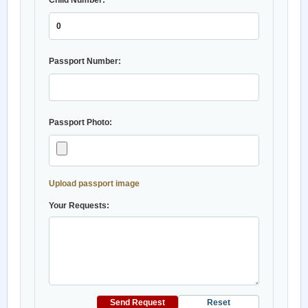
Child Number:
Passport Number:
Passport Photo:
Upload passport image
Your Requests:
Send Request
Reset