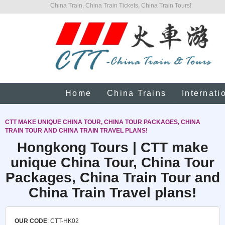
China Train, China Train Tickets, China Train Tours!
Home
China Trains
Internati
CTT MAKE UNIQUE CHINA TOUR, CHINA TOUR PACKAGES, CHINA
TRAIN TOUR AND CHINA TRAIN TRAVEL PLANS!
Hongkong Tours | CTT make
unique China Tour, China Tour
Packages, China Train Tour and
China Train Travel plans!
OUR CODE
: CTT-HK02