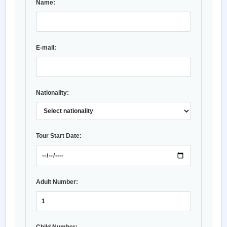
Name:
E-mail:
Nationality:
Tour Start Date:
Adult Number: