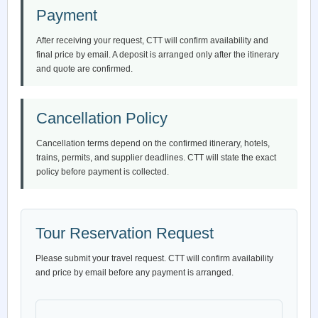
Payment
After receiving your request, CTT will confirm availability and
final price by email. A deposit is arranged only after the itinerary
and quote are confirmed.
Cancellation Policy
Cancellation terms depend on the confirmed itinerary, hotels,
trains, permits, and supplier deadlines. CTT will state the exact
policy before payment is collected.
Tour Reservation Request
Please submit your travel request. CTT will confirm availability
and price by email before any payment is arranged.