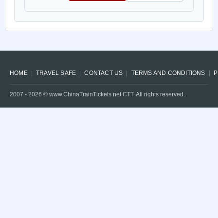
HOME
TRAVEL SAFE
CONTACT US
TERMS AND CONDITIONS
P
2007 -
2026
© www.ChinaTrainTickets.net CTT. All rights reserved.