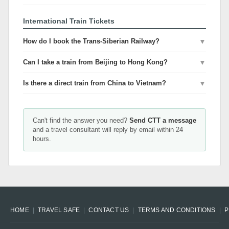
International Train Tickets
How do I book the Trans-Siberian Railway?
▼
Can I take a train from Beijing to Hong Kong?
▼
Is there a direct train from China to Vietnam?
▼
Can't find the answer you need?
Send CTT a message
and a travel consultant will reply by email within 24
hours.
HOME
TRAVEL SAFE
CONTACT US
TERMS AND CONDITIONS
P