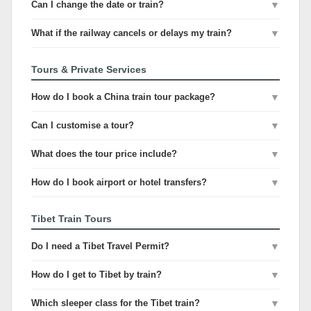
Can I change the date or train?
▼
What if the railway cancels or delays my train?
▼
Tours & Private Services
How do I book a China train tour package?
▼
Can I customise a tour?
▼
What does the tour price include?
▼
How do I book airport or hotel transfers?
▼
Tibet Train Tours
Do I need a Tibet Travel Permit?
▼
How do I get to Tibet by train?
▼
Which sleeper class for the Tibet train?
▼