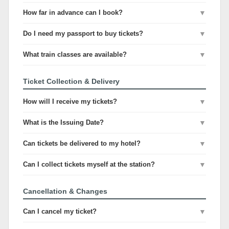
How far in advance can I book?
▼
Do I need my passport to buy tickets?
▼
What train classes are available?
▼
Ticket Collection & Delivery
How will I receive my tickets?
▼
What is the Issuing Date?
▼
Can tickets be delivered to my hotel?
▼
Can I collect tickets myself at the station?
▼
Cancellation & Changes
Can I cancel my ticket?
▼