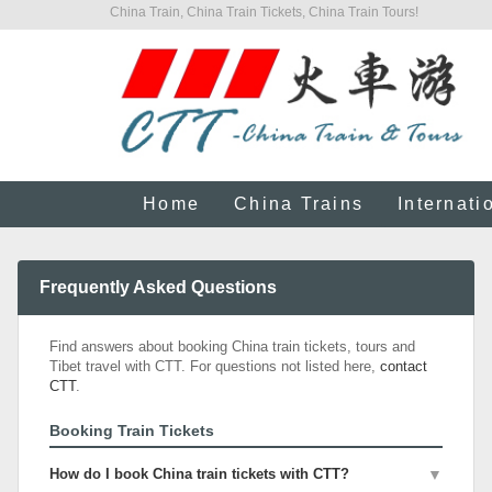
China Train, China Train Tickets, China Train Tours!
Home
China Trains
Internati
Frequently Asked Questions
Find answers about booking China train tickets, tours and
Tibet travel with CTT. For questions not listed here,
contact
CTT
.
Booking Train Tickets
How do I book China train tickets with CTT?
▼