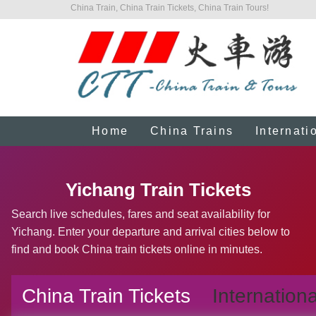
China Train, China Train Tickets, China Train Tours!
Home
China Trains
Internati
Yichang Train Tickets
Search live schedules, fares and seat availability for
Yichang. Enter your departure and arrival cities below to
find and book China train tickets online in minutes.
China Train Tickets
Internationa