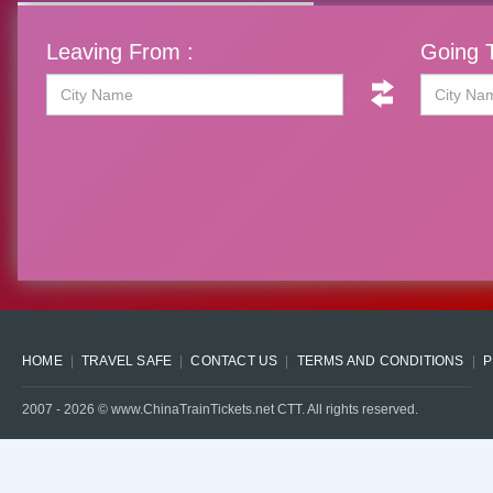
Leaving From :
Going T
HOME
TRAVEL SAFE
CONTACT US
TERMS AND CONDITIONS
P
2007 -
2026
© www.ChinaTrainTickets.net CTT. All rights reserved.