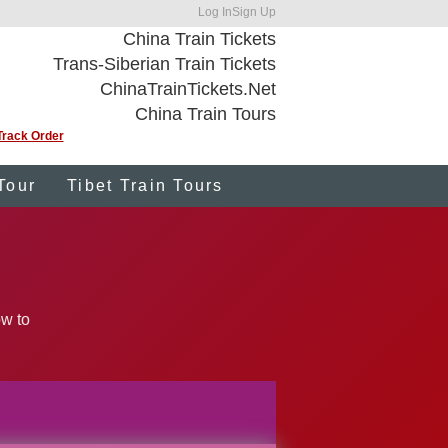
Log In
Sign Up
China Train Tickets
Trans-Siberian Train Tickets
ChinaTrainTickets.Net
China Train Tours
Track Order
Tour
Tibet Train Tours
ow to