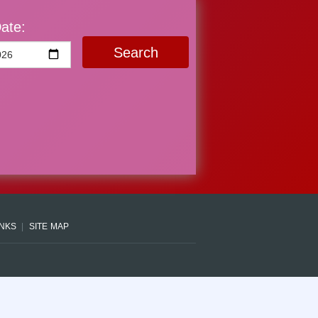
ate:
Search
INKS
SITE MAP