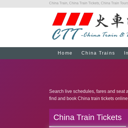
China Train, China Train Tickets, China Train Tours
Home
China Trains
I
Search live schedules, fares and seat av
find and book China train tickets online
China Train Tickets