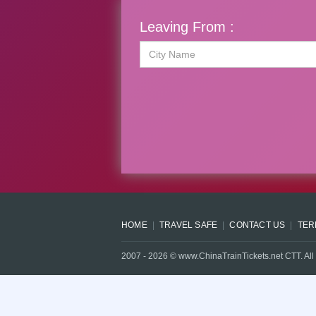
Leaving From :
HOME
TRAVEL SAFE
CONTACT US
TER
2007 -
2026
© www.ChinaTrainTickets.net CTT. All 