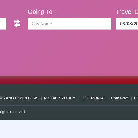
Going To :
Travel D
MS AND CONDITIONS
PRIVACY POLICY
TESTIMONIAL
China-taxi
L
rights reserved.