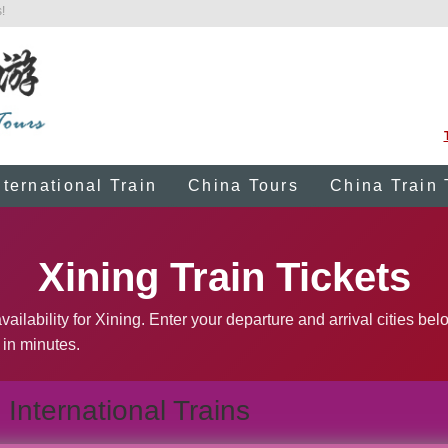
!
nternational Train
China Tours
China Train 
Xining Train Tickets
ailability for Xining. Enter your departure and arrival cities bel
 in minutes.
International Trains