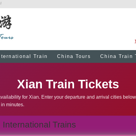
!
nternational Train
China Tours
China Train 
Xian Train Tickets
ailability for Xian. Enter your departure and arrival cities below
 in minutes.
International Trains