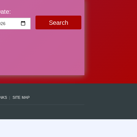
ate:
Search
INKS
SITE MAP