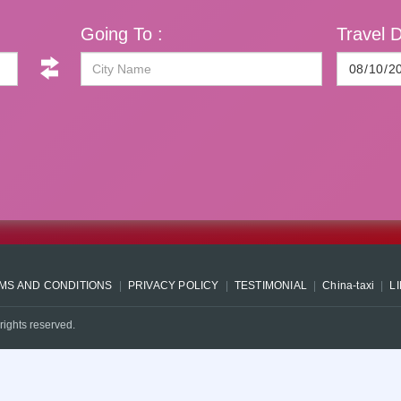
Going To :
Travel D
MS AND CONDITIONS
PRIVACY POLICY
TESTIMONIAL
China-taxi
L
rights reserved.