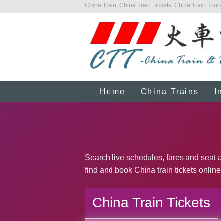
China Train, China Train Tickets, China Train Tours
Home
China Trains
I
Search live schedules, fares and seat av
find and book China train tickets online
China Train Tickets