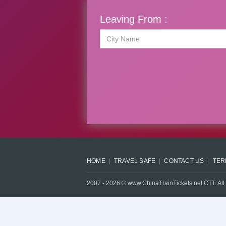
Leaving From :
HOME
TRAVEL SAFE
CONTACT US
TER
2007 -
2026
© www.ChinaTrainTickets.net CTT. All 