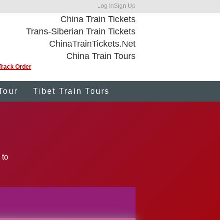
Log In
Sign Up
China Train Tickets
Trans-Siberian Train Tickets
ChinaTrainTickets.Net
China Train Tours
Track Order
Tour
Tibet Train Tours
 to