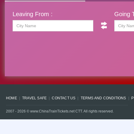
Leaving From :
Going T
HOME
TRAVEL SAFE
CONTACT US
TERMS AND CONDITIONS
P
2007 -
2026
© www.ChinaTrainTickets.net CTT. All rights reserved.