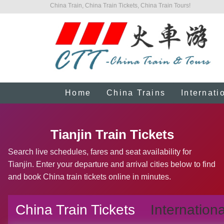
China Train, China Train Tickets, China Train Tours!
Home
China Trains
Internati
Tianjin Train Tickets
Search live schedules, fares and seat availability for
Tianjin. Enter your departure and arrival cities below to find
and book China train tickets online in minutes.
China Train Tickets
Internationa