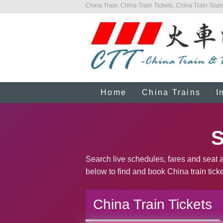
China Train, China Train Tickets, China Train Tours
Home
China Trains
I
S
Search live schedules, fares and seat av
below to find and book China train ticke
China Train Tickets