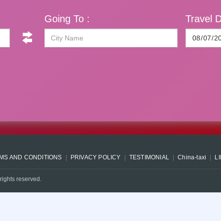
Going To :
Travel D
MS AND CONDITIONS
PRIVACY POLICY
TESTIMONIAL
China-taxi
L
rights reserved.