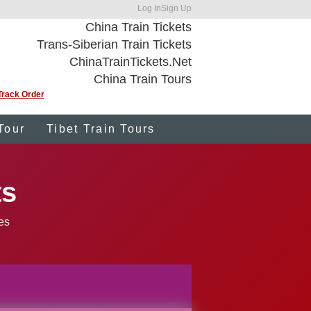
Log In
Sign Up
China Train Tickets
Trans-Siberian Train Tickets
ChinaTrainTickets.Net
China Train Tours
Track Order
Tour
Tibet Train Tours
ts
ies