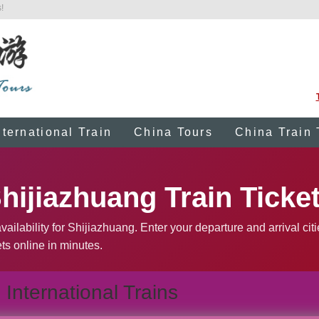
!
nternational Train
China Tours
China Train 
hijiazhuang Train Ticke
ailability for Shijiazhuang. Enter your departure and arrival cit
ts online in minutes.
International Trains