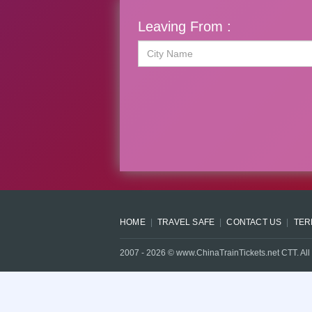
Leaving From :
HOME
TRAVEL SAFE
CONTACT US
TER
2007 -
2026
© www.ChinaTrainTickets.net CTT. All 