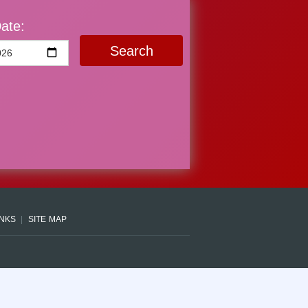
ate:
Search
INKS
SITE MAP