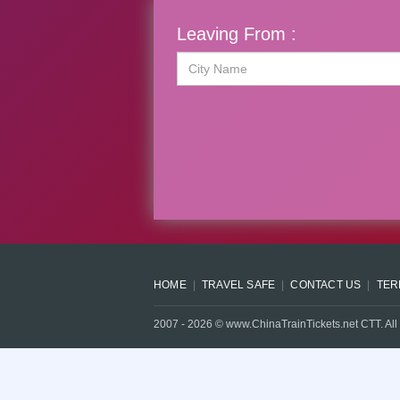
Leaving From :
HOME
TRAVEL SAFE
CONTACT US
TER
2007 -
2026
© www.ChinaTrainTickets.net CTT. All 