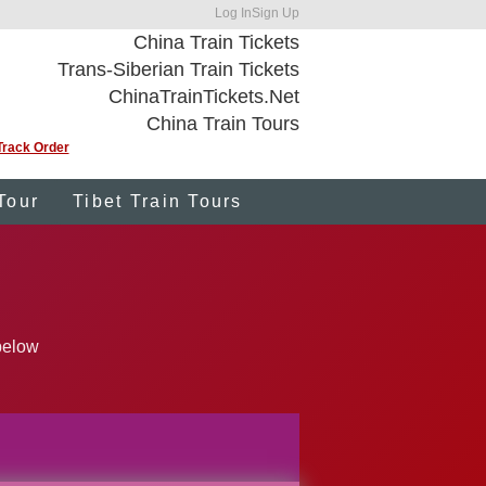
Log In
Sign Up
China Train Tickets
Trans-Siberian Train Tickets
ChinaTrainTickets.Net
China Train Tours
Track Order
Tour
Tibet Train Tours
 below