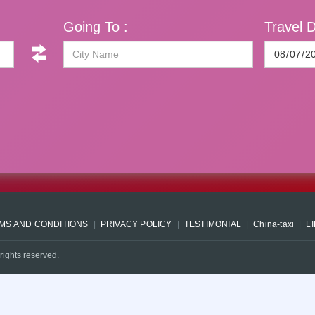
Going To :
Travel D
MS AND CONDITIONS
PRIVACY POLICY
TESTIMONIAL
China-taxi
L
rights reserved.