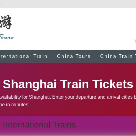
!
nternational Train
China Tours
China Train 
Shanghai Train Tickets
vailability for Shanghai. Enter your departure and arrival cities
ine in minutes.
International Trains