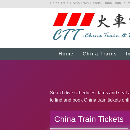
China Train, China Train Tickets, China Train Tours
Home
China Trains
I
Search live schedules, fares and seat a
to find and book China train tickets onl
China Train Tickets