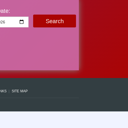
ate:
Search
INKS
SITE MAP