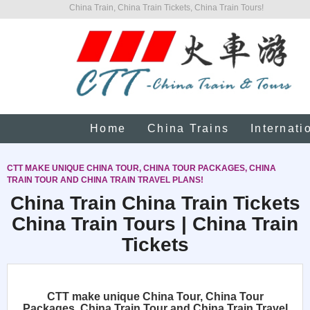
China Train, China Train Tickets, China Train Tours!
Home
China Trains
Internati
CTT MAKE UNIQUE CHINA TOUR, CHINA TOUR PACKAGES, CHINA
TRAIN TOUR AND CHINA TRAIN TRAVEL PLANS!
China Train China Train Tickets
China Train Tours | China Train
Tickets
CTT make unique China Tour, China Tour
Packages, China Train Tour and China Train Travel