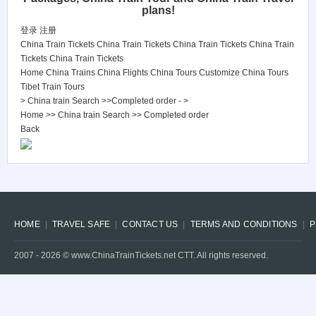
plans!
登录
注册
China Train Tickets
China Train Tickets
China Train Tickets
China Train
Tickets
China Train Tickets
Home
China Trains
China Flights
China Tours
Customize China Tours
Tibet Train Tours
> China train Search >>Completed order - >
Home
>>
China train Search
>>
Completed order
Back
HOME
TRAVEL SAFE
CONTACT US
TERMS AND CONDITIONS
P
2007 -
2026
© www.ChinaTrainTickets.net CTT. All rights reserved.