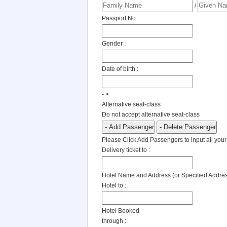
/
Passport No. :
Gender :
Date of birth :
- >
Alternative seat-class
Do not accept alternative seat-class
Please Click Add Passengers to input all your
Delivery ticket to :
Hotel Name and Address (or Specified Addre
Hotel to :
Hotel Booked
through :