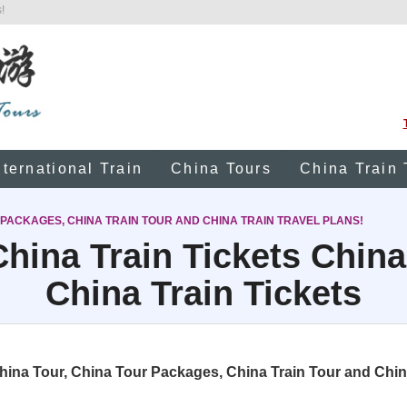
!
nternational Train
China Tours
China Train 
 PACKAGES, CHINA TRAIN TOUR AND CHINA TRAIN TRAVEL PLANS!
hina Train Tickets China
China Train Tickets
na Tour, China Tour Packages, China Train Tour and China