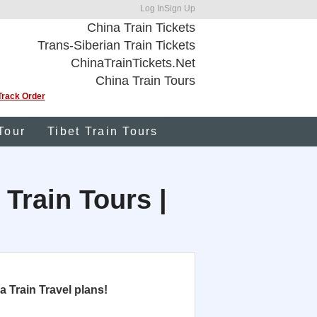
Log In
Sign Up
China Train Tickets
Trans-Siberian Train Tickets
ChinaTrainTickets.Net
China Train Tours
Track Order
Tour
Tibet Train Tours
 Train Tours |
 Train Travel plans!