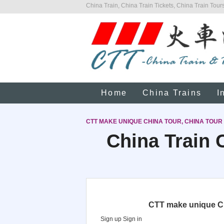
China Train, China Train Tickets, China Train Tours
Home
China Trains
I
CTT MAKE UNIQUE CHINA TOUR, CHINA TOUR
China Train C
CTT make unique Chi
Sign up
Sign in