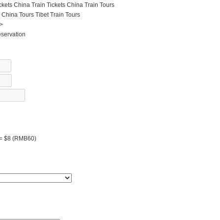
ckets
China Train Tickets
China Train Tours
 China Tours
Tibet Train Tours
 >
eservation
 = $8 (RMB60)