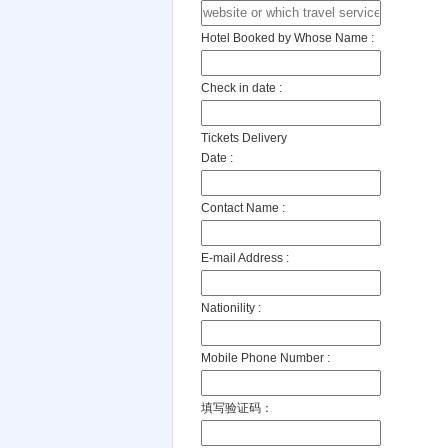
Hotel Booked by Whose Name :
Check in date :
Tickets Delivery
Date :
Contact Name :
E-mail Address :
Nationility :
Mobile Phone Number :
填写验证码：