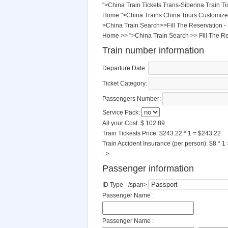
">China Train Tickets
Trans-Siberina Train Ti
Home
">China Trains
China Tours
Customize
>China Train Search>>Fill The Reservation -
Home
>>
">China Train Search
>>
Fill The R
Train number information
Departure Date:
Ticket Category:
Passengers Number:
Service Pack:
All your Cost: $
102.89
Train Tickests Price:
$243.22 * 1 = $243.22
Train Accident Insurance (per person):
$8 * 1
- >
Passenger information
ID Type - /span>
Passenger Name :
Passenger Name :