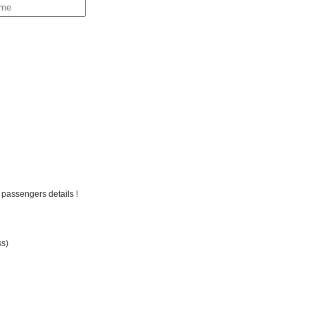
 passengers details !
ss)