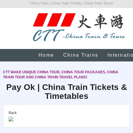
China Train, China Train Tickets, China Train Tours!
Home
China Trains
Internati
CTT MAKE UNIQUE CHINA TOUR, CHINA TOUR PACKAGES, CHINA
TRAIN TOUR AND CHINA TRAIN TRAVEL PLANS!
Pay Ok | China Train Tickets &
Timetables
Back