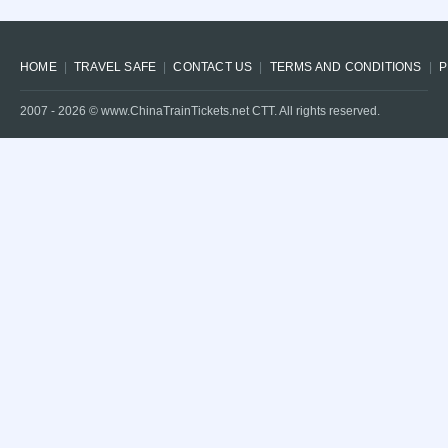
HOME
TRAVEL SAFE
CONTACT US
TERMS AND CONDITIONS
P
2007 -
2026
© www.ChinaTrainTickets.net CTT. All rights reserved.