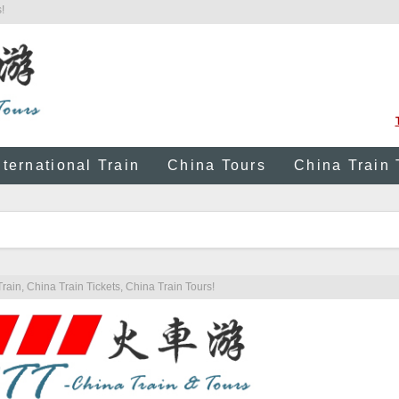
!
nternational Train
China Tours
China Train 
rain, China Train Tickets, China Train Tours!