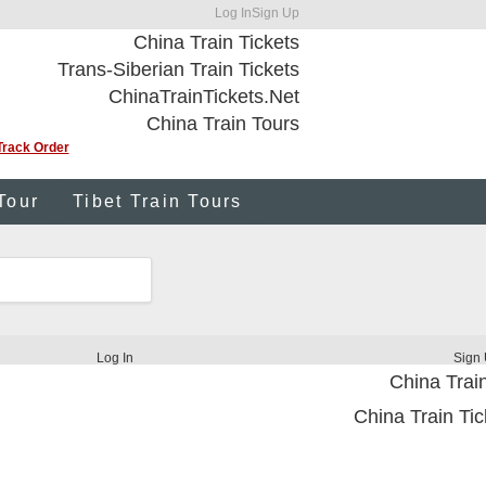
Log In
Sign Up
China Train Tickets
Trans-Siberian Train Tickets
ChinaTrainTickets.Net
China Train Tours
Track Order
Tour
Tibet Train Tours
Log In
Sign
China Train
China Train Tic