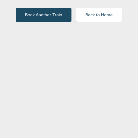
Book Another Train
Back to Home