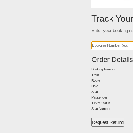
Track You
Enter your booking nu
Order Details
Booking Number
Train
Route
Date
Seat
Passenger
Ticket Status
Seat Number
Request Refund