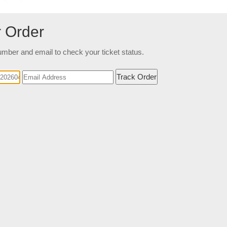
r Order
mber and email to check your ticket status.
Track Order