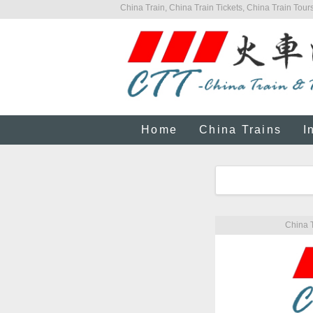
China Train, China Train Tickets, China Train Tours
Home
China Trains
I
China T