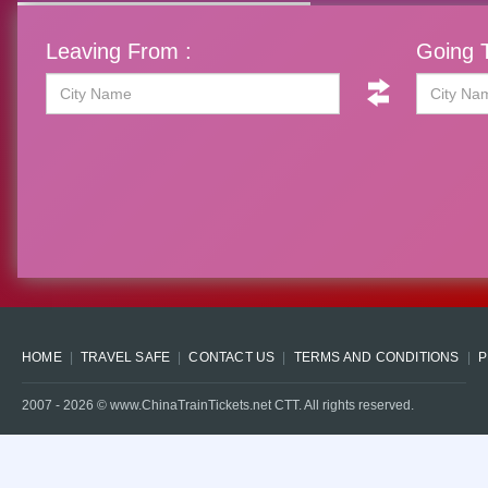
Leaving From :
Going T
HOME
TRAVEL SAFE
CONTACT US
TERMS AND CONDITIONS
P
2007 -
2026
© www.ChinaTrainTickets.net CTT. All rights reserved.