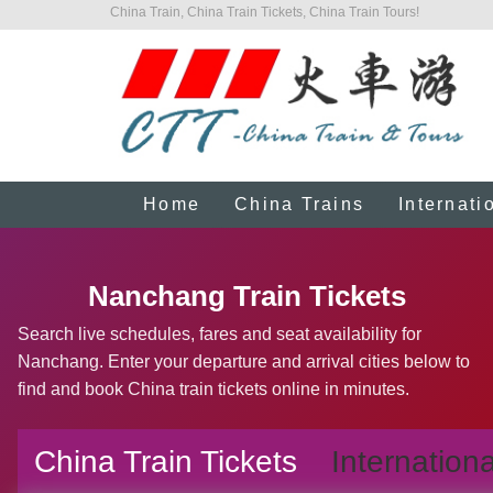
China Train, China Train Tickets, China Train Tours!
Home
China Trains
Internati
Nanchang Train Tickets
Search live schedules, fares and seat availability for
Nanchang. Enter your departure and arrival cities below to
find and book China train tickets online in minutes.
China Train Tickets
Internationa