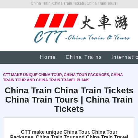
China Train, China Train Tickets, China Train Tours!
Home
China Trains
Internati
CTT MAKE UNIQUE CHINA TOUR, CHINA TOUR PACKAGES, CHINA
TRAIN TOUR AND CHINA TRAIN TRAVEL PLANS!
China Train China Train Tickets
China Train Tours | China Train
Tickets
CTT make unique China Tour, China Tour
Packages, China Train Tour and China Train Travel