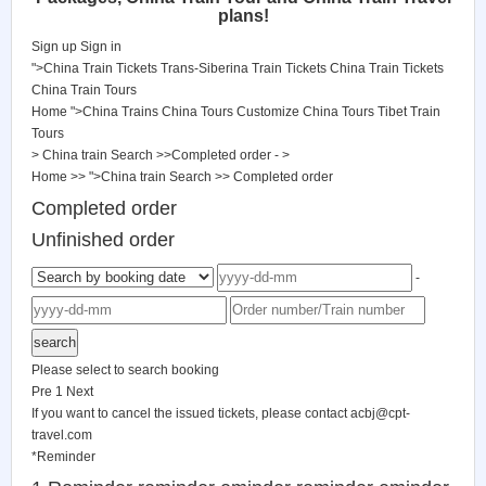
plans!
Sign up
Sign in
">China Train Tickets
Trans-Siberina Train Tickets
China Train Tickets
China Train Tours
Home
">China Trains
China Tours
Customize China Tours
Tibet Train
Tours
> China train Search >>Completed order - >
Home
>>
">China train Search
>>
Completed order
Completed order
Unfinished order
-
Please select to search booking
Pre
1
Next
If you want to cancel the issued tickets, please contact
acbj@cpt-
travel.com
*
Reminder