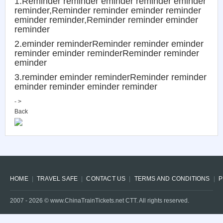
1.Reminder reminder eminder reminder eminder
reminder,Reminder reminder eminder reminder
eminder reminder,Reminder reminder eminder
reminder
2.eminder reminderReminder reminder eminder
reminder eminder reminderReminder reminder
eminder
3.reminder eminder reminderReminder reminder
eminder reminder eminder reminder
- >
Back
HOME
TRAVEL SAFE
CONTACT US
TERMS AND CONDITIONS
P
2007 -
2026
© www.ChinaTrainTickets.net CTT. All rights reserved.