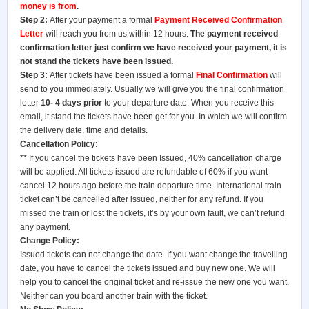
money is from
.
Step 2:
After your payment a formal
Payment Received Confirmation
Letter
will reach you from us within 12 hours.
The payment received
confirmation letter just confirm we have received your payment, it is
not stand the tickets have been issued.
Step 3:
After tickets have been issued a formal
Final Confirmation
will
send to you immediately. Usually we will give you the final confirmation
letter
10- 4 days prior
to your departure date. When you receive this
email, it stand the tickets have been get for you. In which we will confirm
the delivery date, time and details.
Cancellation Policy:
** If you cancel the tickets have been Issued, 40% cancellation charge
will be applied. All tickets issued are refundable of 60% if you want
cancel 12 hours ago before the train departure time. International train
ticket can’t be cancelled after issued, neither for any refund. If you
missed the train or lost the tickets, it’s by your own fault, we can’t refund
any payment.
Change Policy:
Issued tickets can not change the date. If you want change the travelling
date, you have to cancel the tickets issued and buy new one. We will
help you to cancel the original ticket and re-issue the new one you want.
Neither can you board another train with the ticket.