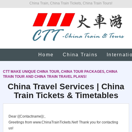
China Train, China Train Tickets, China Train Tours!
Home
China Trains
Internati
CTT MAKE UNIQUE CHINA TOUR, CHINA TOUR PACKAGES, CHINA
TRAIN TOUR AND CHINA TRAIN TRAVEL PLANS!
China Travel Services | China
Train Tickets & Timetables
Dear {{Contactname}}:,
Greetings from www.ChinaTrainTickets.Net! Thank you for contacting
us!