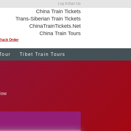
Log In
Sign Up
China Train Tickets
Trans-Siberian Train Tickets
ChinaTrainTickets.Net
China Train Tours
Track Order
Tour
Tibet Train Tours
elow