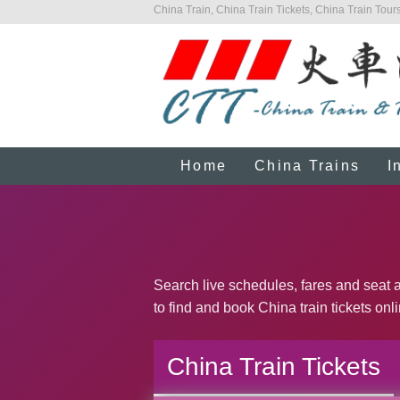
China Train, China Train Tickets, China Train Tours
Home
China Trains
I
Search live schedules, fares and seat a
to find and book China train tickets onl
China Train Tickets