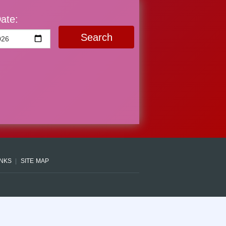
ate:
Search
INKS
SITE MAP