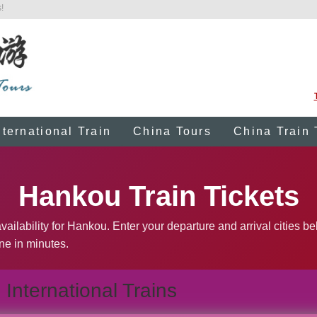
!
nternational Train
China Tours
China Train 
Hankou Train Tickets
vailability for Hankou. Enter your departure and arrival cities b
ine in minutes.
International Trains