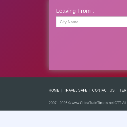
Leaving From :
HOME
TRAVEL SAFE
CONTACT US
TER
2007 -
2026
© www.ChinaTrainTickets.net CTT. All 