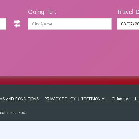
Going To :
Travel D
MS AND CONDITIONS
PRIVACY POLICY
TESTIMONIAL
China-taxi
L
rights reserved.