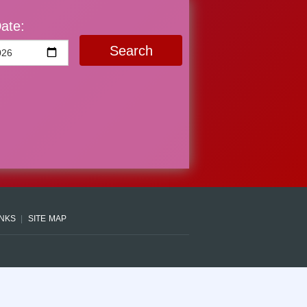
ate:
Search
INKS
SITE MAP