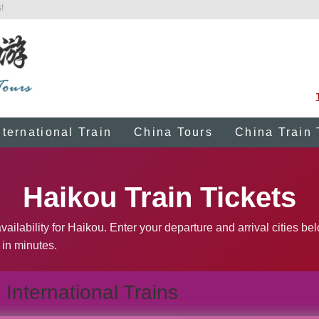
!
nternational Train
China Tours
China Train 
Haikou Train Tickets
ailability for Haikou. Enter your departure and arrival cities be
 in minutes.
International Trains