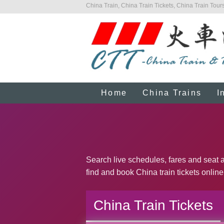
China Train, China Train Tickets, China Train Tours
Home
China Trains
I
Search live schedules, fares and seat av
find and book China train tickets online
China Train Tickets