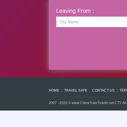
Leaving From :
HOME
TRAVEL SAFE
CONTACT US
TER
2007 -
2026
© www.ChinaTrainTickets.net CTT. All 