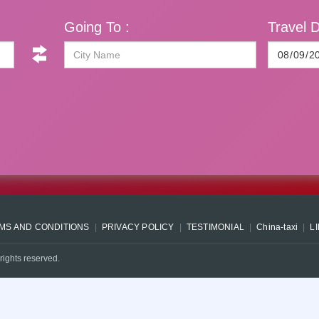
Going To :
Travel D
MS AND CONDITIONS
PRIVACY POLICY
TESTIMONIAL
China-taxi
L
rights reserved.