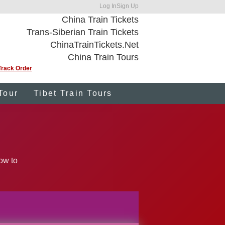
Log In
Sign Up
China Train Tickets
Trans-Siberian Train Tickets
ChinaTrainTickets.Net
China Train Tours
Track Order
Tour
Tibet Train Tours
low to