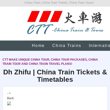
China Train, China Train Tickets, China Train Tours!
Home
China Trains
Internati
CTT MAKE UNIQUE CHINA TOUR, CHINA TOUR PACKAGES, CHINA
TRAIN TOUR AND CHINA TRAIN TRAVEL PLANS!
Dh Zhifu | China Train Tickets &
Timetables
- >
Back