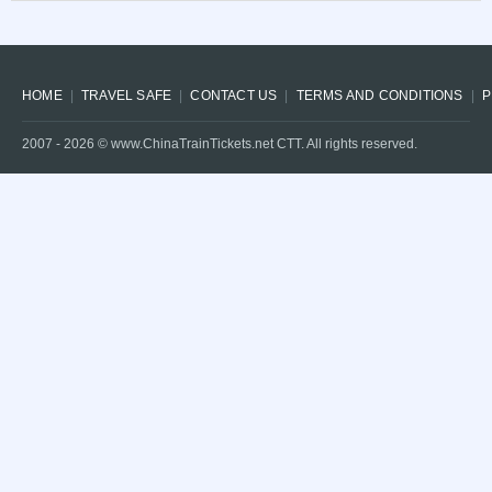
HOME
TRAVEL SAFE
CONTACT US
TERMS AND CONDITIONS
P
2007 -
2026
© www.ChinaTrainTickets.net CTT. All rights reserved.