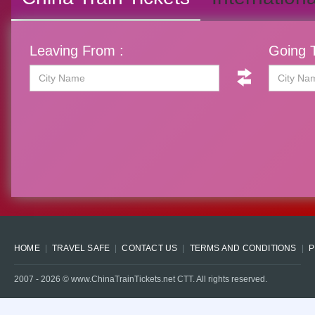
Leaving From :
Going T
HOME
TRAVEL SAFE
CONTACT US
TERMS AND CONDITIONS
P
2007 -
2026
© www.ChinaTrainTickets.net CTT. All rights reserved.