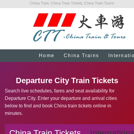
China Train, China Train Tickets, China Train Tours!
Home
China Trains
Internati
Departure City Train Tickets
Search live schedules, fares and seat availability for
Departure City. Enter your departure and arrival cities
below to find and book China train tickets online in
minutes.
China Train Tickets
Internationa