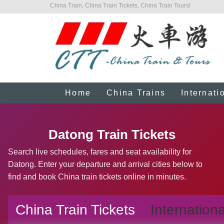
China Train, China Train Tickets, China Train Tours!
Home
China Trains
Internati
Datong Train Tickets
Search live schedules, fares and seat availability for
Datong. Enter your departure and arrival cities below to
find and book China train tickets online in minutes.
China Train Tickets
Internationa