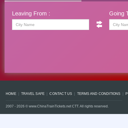
Leaving From :
Going T
HOME
TRAVEL SAFE
CONTACT US
TERMS AND CONDITIONS
P
2007 -
2026
© www.ChinaTrainTickets.net CTT. All rights reserved.