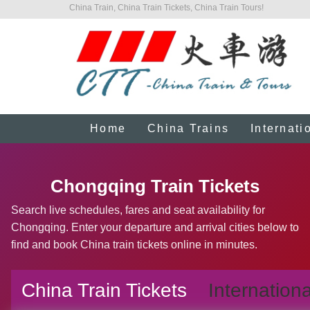
China Train, China Train Tickets, China Train Tours!
Home
China Trains
Internati
Chongqing Train Tickets
Search live schedules, fares and seat availability for
Chongqing. Enter your departure and arrival cities below to
find and book China train tickets online in minutes.
China Train Tickets
Internationa