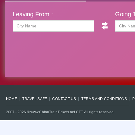
Leaving From :
Going T
HOME
TRAVEL SAFE
CONTACT US
TERMS AND CONDITIONS
P
2007 -
2026
© www.ChinaTrainTickets.net CTT. All rights reserved.