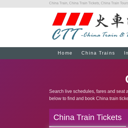
China Train, China Train Tickets, China Train Tours
Home
China Trains
I
Search live schedules, fares and seat a
below to find and book China train ticke
China Train Tickets