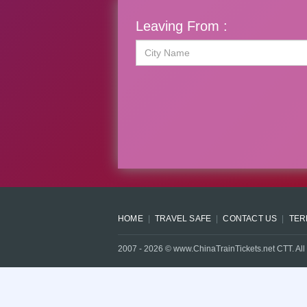
Leaving From :
HOME
TRAVEL SAFE
CONTACT US
TER
2007 -
2026
© www.ChinaTrainTickets.net CTT. All 