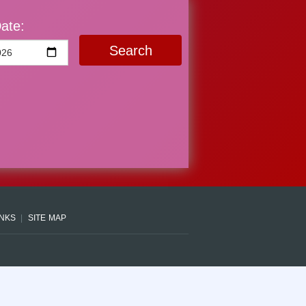
ate:
Search
INKS
SITE MAP