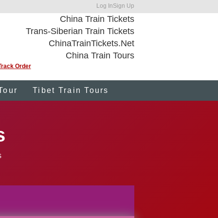
Log In
Sign Up
China Train Tickets
Trans-Siberian Train Tickets
ChinaTrainTickets.Net
China Train Tours
Track Order
Tour
Tibet Train Tours
s
s