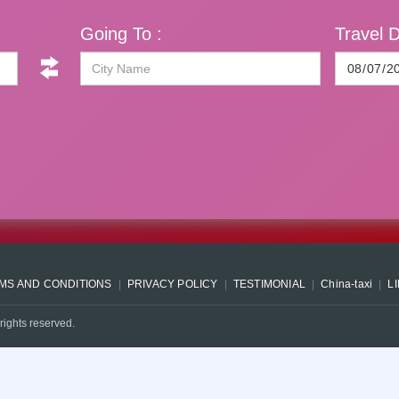
Going To :
Travel D
MS AND CONDITIONS
PRIVACY POLICY
TESTIMONIAL
China-taxi
L
rights reserved.