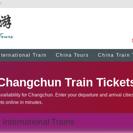
!
nternational Train
China Tours
China Train 
Changchun Train Ticket
vailability for Changchun. Enter your departure and arrival citie
ts online in minutes.
International Trains