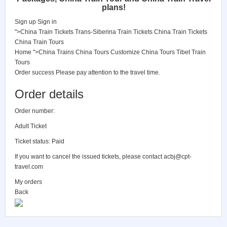
plans!
Sign up
Sign in
">China Train Tickets
Trans-Siberina Train Tickets
China Train Tickets
China Train Tours
Home
">China Trains
China Tours
Customize China Tours
Tibet Train
Tours
Order success
Please pay attention to the travel time.
Order details
Order number:
Adult Ticket
Ticket status: Paid
If you want to cancel the issued tickets, please contact
acbj@cpt-
travel.com
My orders
Back