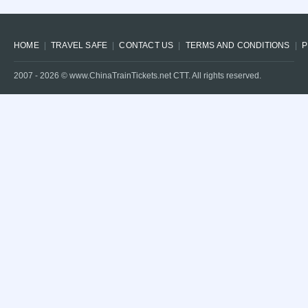
HOME
TRAVEL SAFE
CONTACT US
TERMS AND CONDITIONS
P
2007 -
2026
© www.ChinaTrainTickets.net CTT. All rights reserved.