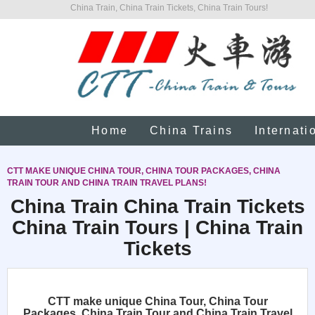
China Train, China Train Tickets, China Train Tours!
Home
China Trains
Internati
CTT MAKE UNIQUE CHINA TOUR, CHINA TOUR PACKAGES, CHINA
TRAIN TOUR AND CHINA TRAIN TRAVEL PLANS!
China Train China Train Tickets
China Train Tours | China Train
Tickets
CTT make unique China Tour, China Tour
Packages, China Train Tour and China Train Travel