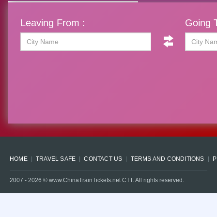
Leaving From :
Going T
HOME
TRAVEL SAFE
CONTACT US
TERMS AND CONDITIONS
P
2007 -
2026
© www.ChinaTrainTickets.net CTT. All rights reserved.