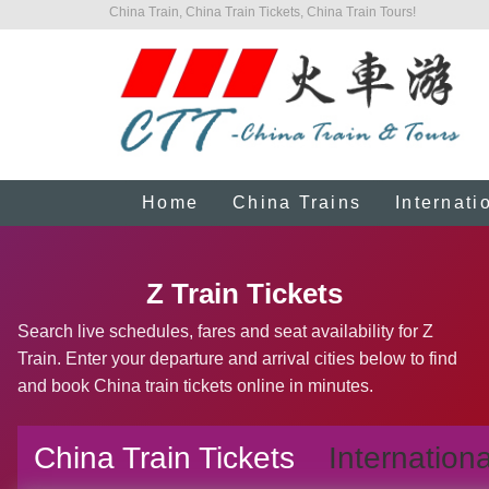
China Train, China Train Tickets, China Train Tours!
Home
China Trains
Internati
Z Train Tickets
Search live schedules, fares and seat availability for Z
Train. Enter your departure and arrival cities below to find
and book China train tickets online in minutes.
China Train Tickets
Internationa