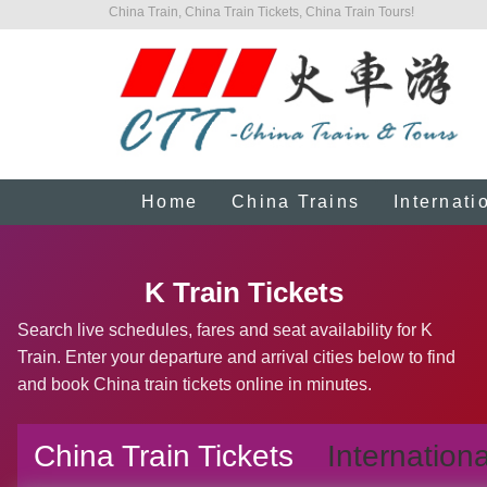
China Train, China Train Tickets, China Train Tours!
Home
China Trains
Internati
K Train Tickets
Search live schedules, fares and seat availability for K
Train. Enter your departure and arrival cities below to find
and book China train tickets online in minutes.
China Train Tickets
Internationa