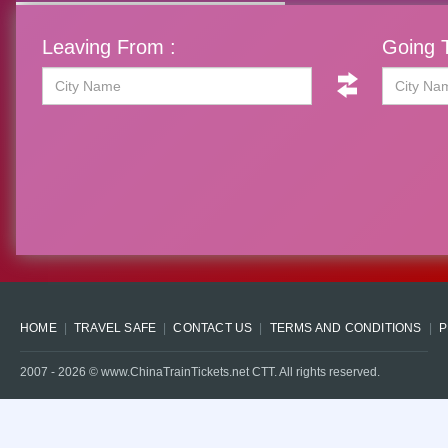
Leaving From :
Going T
HOME
TRAVEL SAFE
CONTACT US
TERMS AND CONDITIONS
P
2007 -
2026
© www.ChinaTrainTickets.net CTT. All rights reserved.