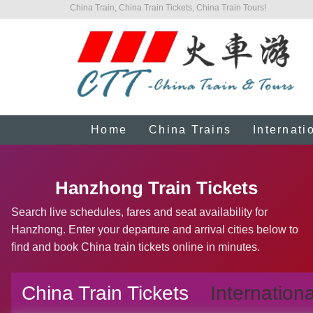
China Train, China Train Tickets, China Train Tours!
Home
China Trains
Internati
Hanzhong Train Tickets
Search live schedules, fares and seat availability for
Hanzhong. Enter your departure and arrival cities below to
find and book China train tickets online in minutes.
China Train Tickets
Internationa