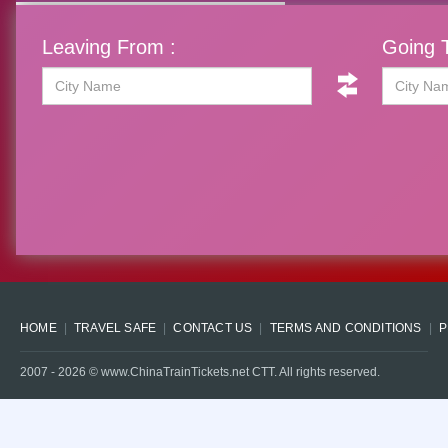
Leaving From :
Going T
HOME
TRAVEL SAFE
CONTACT US
TERMS AND CONDITIONS
P
2007 -
2026
© www.ChinaTrainTickets.net CTT. All rights reserved.