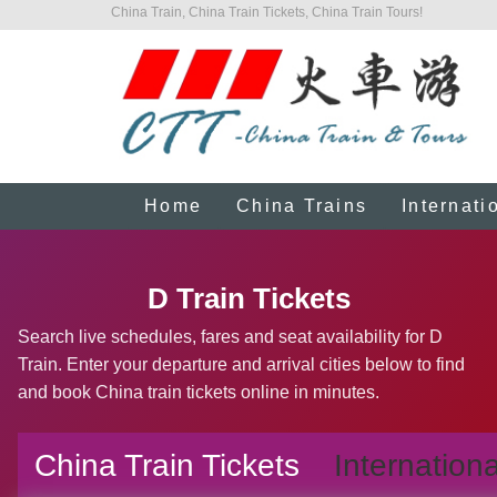
China Train, China Train Tickets, China Train Tours!
Home
China Trains
Internati
D Train Tickets
Search live schedules, fares and seat availability for D
Train. Enter your departure and arrival cities below to find
and book China train tickets online in minutes.
China Train Tickets
Internationa