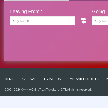
Leaving From :
Going T
HOME
TRAVEL SAFE
CONTACT US
TERMS AND CONDITIONS
P
2007 -
2026
© www.ChinaTrainTickets.net CTT. All rights reserved.