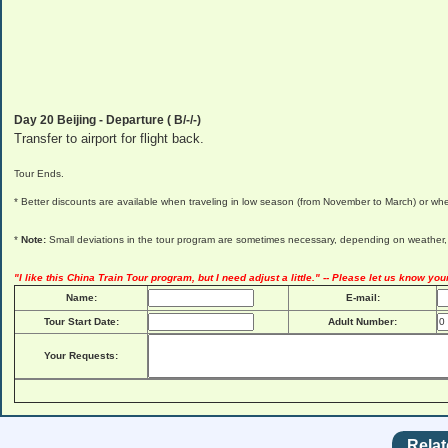
Day 20
Beijing
- Departure ( B/-/-)
Transfer to airport for flight back.
Tour Ends.
* Better discounts are available when traveling in low season (from November to March) or whe
*
Note:
Small deviations in the tour program are sometimes necessary, depending on weather, ro
"I like this China Train Tour program, but I need adjust a little." -- Please let us know you
Name:
E-mail:
Tour Start Date:
Adult Number:
Your Requests:
Relat