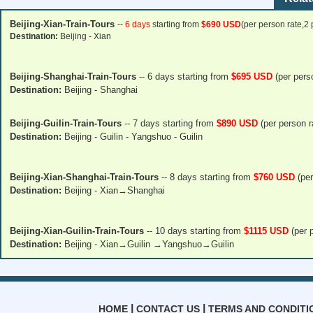
Beijing-Xian-Train-Tours
--
6 days
starting from
$690 USD
(per person rate,2
Destination:
Beijing - Xian
Beijing-Shanghai-Train-Tours
--
6 days
starting from
$695 USD
(per pers
Destination:
Beijing - Shanghai
Beijing-Guilin-Train-Tours
--
7 days
starting from
$890 USD
(per person r
Destination:
Beijing - Guilin - Yangshuo - Guilin
Beijing-Xian-Shanghai-Train-Tours
--
8 days
starting from
$760 USD
(per
Destination:
Beijing - Xian→Shanghai
Beijing-Xian-Guilin-Train-Tours
--
10 days
starting from
$1115 USD
(per p
Destination:
Beijing - Xian→Guilin →Yangshuo→Guilin
|
|
HOME
CONTACT US
TERMS AND CONDITI