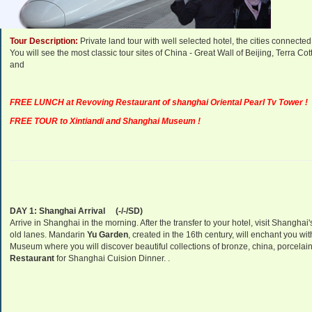
Departure Dates:
Daily Departure.
Tour Description:
Private land tour with well selected hotel, the cities connect
You will see the most classic tour sites of China - Great Wall of Beijing, Terra
and
FREE LUNCH at Revoving Restaurant of shanghai Oriental Pearl Tv Tower !
FREE TOUR to Xintiandi and Shanghai Museum !
DAY 1:
Shanghai
Arrival
(-/-/SD)
Arrive in
Shanghai
in the morning. After the transfer to your hotel, visit
Shanghai
old lanes. Mandarin
Yu Garden
, created in the 16th century, will enchant you wi
Museum
where you will discover beautiful collections of bronze, china, porcelain
Restaurant
for Shanghai Cuision Dinner. .