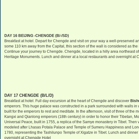
DAY 16
BEIJING
-CHENGDE (B/-/SD)
Breakfast at hotel. Depart for Chengde and visit on your way a well-preserved an
some 110 km away from the Capital, this section of the wall is considered as the
Continue your journey to Chengde. Chengde, located in a hilly area northeast o
Heritage Monuments. Lunch and dinner at a local restaurants and overnight at 
DAY 17 CHENGDE (B/L/D)
Breakfast at hotel. Full day excursion at the heart of Chengde and discover
Bish
emperors. This huge palace was constructed in a park surrounded with walls in 
built for the emperors to rest and meditate. In the afternoon, visit of three of the 
Kangxi and Qianlong emperors (18th century) in order to honor their Tibetan, 
Universal Peace
, built in 1755, a replica of the Samye monastery in
Tibet
. Then 
modeled after
Lhasas
Potala
Palace
and
Temple
of
Sumeru Happiness
and Longe
1780, representing the Tashilunpo Temple of Xigatze in
Tibet
. Lunch and dinner 
overnight at Chengde Hotel