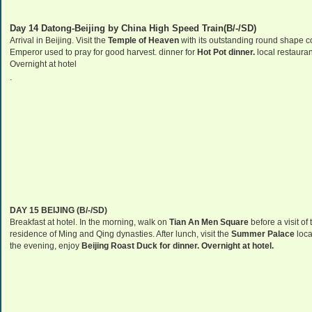
Day 14 Datong-Beijing by China High Speed Train(B/-/SD)
Arrival in
Beijing
. Visit the
Temple
of
Heaven
with its outstanding round shape cov
Emperor used to pray for good harvest. dinner for
Hot Pot dinner.
local restauran
Overnight at hotel
.
DAY 15
BEIJING
(B/-/SD)
Breakfast at hotel. In the morning, walk on
Tian An Men Square
before a visit of
residence of Ming and Qing dynasties. After lunch, visit the
Summer
Palace
locat
the evening, enjoy
Beijing
Roast Duck for dinner. Overnight at hotel.