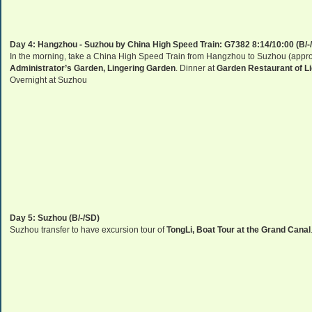
Day 4:
Hangzhou
-
Suzhou
by
China
High Speed Train: G7382 8:14/10:00 (B/-
In the morning, take a China High Speed Train from Hangzhou to Suzhou (approx.
Administrator’s Garden,
Lingering
Garden
. Dinner at
Garden Restaurant of L
Overnight at
Suzhou
Day 5:
Suzhou
(B/-/SD)
Suzhou
transfer to have excursion tour of
TongLi,
Boat Tour at the
Grand Canal