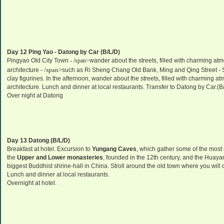
Day 12 Ping Yao -
Datong
by Car (B/L/D)
Pingyao Old City Town
- /span>
wander about the streets, filled with charming atm
- /span>
architecture
such as Ri Sheng Chang Old Bank, Ming and Qing Street - 
clay figurines. In the afternoon, wander about the streets, filled with charming a
architecture. Lunch and dinner at local restaurants. Transfer to
Datong
by Car.(B
Over night at
Datong
Day 13
Datong
(B/L/D)
Breakfast at hotel. Excursion to
Yungang Caves
, which gather some of the most
the
Upper and Lower monasteries
, founded in the 12th century, and the Huayan
biggest Buddhist shrine-hall in
China
. Stroll around the old town where you will
Lunch and dinner at local restaurants.
Overnight at hotel.