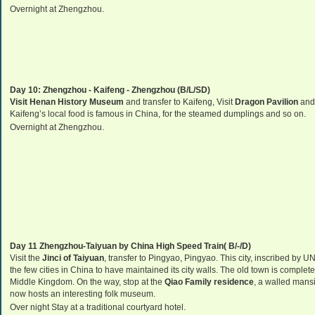
.
Overnight at
Zhengzhou
Day 10:
Zhengzhou
-
Kaifeng
-
Zhengzhou
(B/L/SD)
Visit Henan History Museum
and transfer to
Kaifeng
, Visit
Dragon Pavilion
an
Kaifeng’s local food is famous in China, for the steamed dumplings and so on.
.
Overnight at
Zhengzhou
Day 11
Zhengzhou-Taiyuan by China High Speed Train( B/-/D)
Visit the
Jinci of Taiyuan
, transfer to Pingyao, Pingyao. This city, inscribed by
the few cities in
China
to have maintained its city walls. The old town is completel
Middle Kingdom. On the way, stop at the
Qiao Family residence
, a walled mansi
now hosts an interesting folk museum.
.
Over night Stay at a traditional courtyard hotel