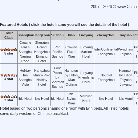
2007 - 2026 ©
www.ChinaT
Featured Hotels ( click the hotel name you will see the details of the hotel )
Tour
Shanghai
Hangzhou
Suzhou
Xian
Luoyang
Zhengzhou
Taiyuan
Pi
Class
Crowne
Sheraton
Plaza
Grand
Pan
Crowne
Luoyang
Pi
InterContinental
Wyndham
Shanghai
Hangzhou
Pacific
Plaza
Marriott
5 star
Zhengzhou
Taiyuan
Nanjing
Binjiang
Suzhou
Xi'an
Hotel
H
Road
Hotel
Four
Holiday
Hangzhou
Hampton
Hampton
Points
Luoyang
Pi
Inn
Marco Polo
by Hilton
Novotel
by Hilton
by
Friendship
4 star
Shanghai
Holiday
Xi'an
Zhengzhou
Taiyuan
Sheraton
Hotel
H
Vista
Hotel
Qujiang
Jinyang
Suzhou
ibis
Pi
Meixuan
ibis Hotel
ibis Hotel
ibis Hotel
Styles
ibis Hotel
ibis Hotel
3 star
Hotel
Xi'an
H
Hotel based on two persons sharing one room with twin beds. All listed hotels
serve daily western or Chinese breakfast.