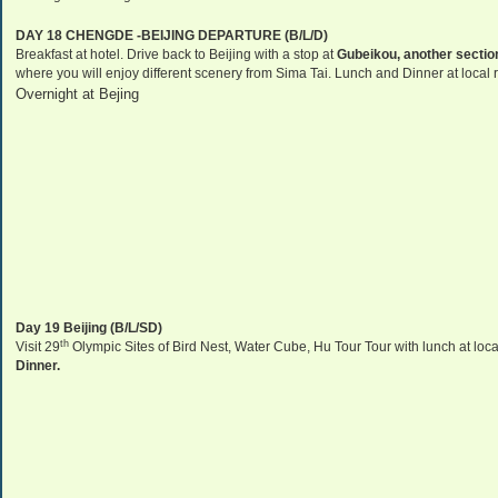
DAY 18 CHENGDE -
BEIJING
DEPARTURE (B/L/D)
Breakfast at hotel. Drive back to
Beijing
with a stop at
Gubeikou, another section
where you will enjoy different scenery from Sima Tai. Lunch and Dinner at local 
Overnight at Bejing
Day 19
Beijing
(B/L/SD)
th
Visit 29
Olympic Sites of Bird Nest, Water Cube, Hu Tour Tour with lunch at lo
Dinner.