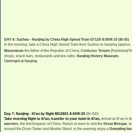
DAY 6:
Suzhou
-
Nanjing
by
China
High Speed Train G7126 8:00/9:10 (B/-/D)
In the morning, take a China High Speed Train from Suzhou to Nanjing (approx. 
(
Mauseleum
the father of the Republic of China;
Confucius
Temple
Fuzimiao)
Th
shops, snack bars, restaurants and tea cafes.
Nanjing
History
Museum
.
Overnight at Nanjing
Day 7:
Nanjing
-
Xi’an
by flight MU2801 8:00/9:30
(B/
-
/
S
D)
Take morning flight to
Xi’an
, transfer to your hotel in
Xi’an
,
Arrival at
Xi’an
in t
warriors
, the first Emperor of China. Return to town to visit the
Great Mosque
, b
around the
Drum
Tower
and
Muslim Street
. in the evening enjoy a
D
umpling ban