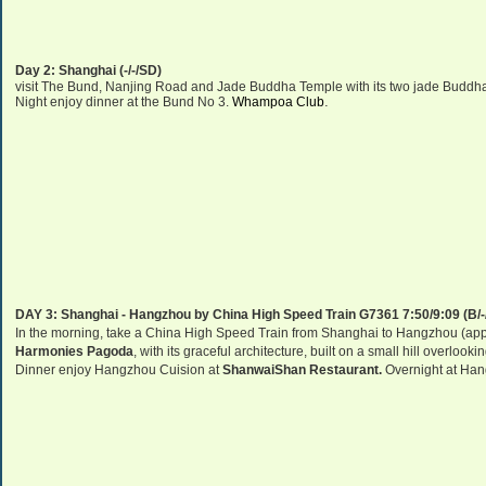
Day 2:
Shanghai
(-/-/SD)
visit
The Bund,
Nanjing Road
and
Jade
Buddha
Temple
with its two jade Buddha
.
Night enjoy dinner at
the Bund No 3.
Whampoa Club
DAY 3:
Shanghai
-
Hangzhou
by
China
High Speed Train G7361 7:50/9:09 (B/-
In the morning, take a China High Speed Train from Shanghai to Hangzhou (appro
Harmonies Pagoda
, with its graceful architecture, built on a small hill overlookin
Dinner enjoy Hangzhou Cuision at
ShanwaiShan Restaurant.
Overnight at
Han