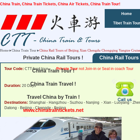
China Train, China Train Tickets, China Air Tickets, China Train Tour!
Home
Tibet Train Tou
Home
China Train Tour
China Rail Tours of Beijing Xian Chengdu Chongqing Yangtze Cruis
Private China Rail Tours !
China Rail Tours 
Tour Code:
CTT-food tour
Private Tour
not Join-in or Seat in coach Tour
China Train Tour !
China Train Travel !
Duration:
20 Days
Travel China by Train !
Destinations:
Shanghai - Hangzhou - Suzhou - Nanjing - Xian - Luoyang - Zhen
Datong - Beijing - Chengde - Beijing
www.chinatraintickets.net
Tour Price:
from
2,600 USD
Click for Price Details