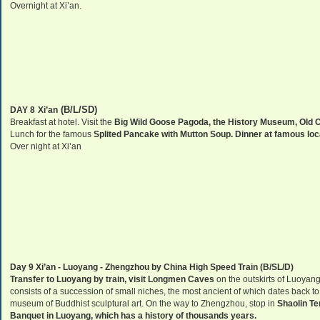
.
Overnight at
Xi’an
(B/L/SD)
DAY 8
Xi’an
Breakfast at hotel. Visit the
Big Wild Goose Pagoda, the
History
Museum
,
Old
C
Lunch for the famous
Splited Pancake with Mutton Soup. Dinner at famous loca
Over night at
Xi’an
Day 9
Xi’an
-
Luoyang
-
Zhengzhou
by
China
High Speed Train (B/SL/D)
Transfer to Luoyang by train, visit Longmen Caves
on the outskirts of
Luoyan
consists of a succession of small niches, the most ancient of which dates back to
museum
of
Buddhist
sculptural art. On the way to
Zhengzhou
, stop in
Shaolin T
Banquet in
Luoyang
, which has a history of thousands years.