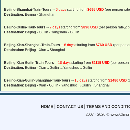
Beijing-Shanghai-Train-Tours
--
6 days
starting from
$695 USD
(per person rate
Destination:
Beijing - Shanghai
Beijing-Guilin-Train-Tours
--
7 days
starting from
$890 USD
(per person rate,2 p
Destination:
Beijing - Guilin - Yangshuo - Guilin
Beijing-Xian-Shanghai-Train-Tours
--
8 days
starting from
$760 USD
(per person
Destination:
Beijing - Xian→Shanghai
Beijing-Xian-Guilin-Train-Tours
--
10 days
starting from
$1115 USD
(per person 
Destination:
Beijing - Xian→Guilin →Yangshuo→Guilin
Beijing-Xian-Guilin-Shanghai-Train-Tours
--
13 days
starting from
$1480 USD
(
Destination:
Beijing - Xian - Guilin - Yangshuo →Guilin→Shanghai
|
|
HOME
CONTACT US
TERMS AND CONDITI
2007 - 2026 ©
www.ChinaT