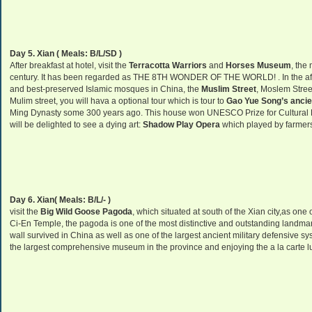
Day 5. Xian ( Meals: B/L/SD )
After breakfast at hotel, visit the
Terracotta Warriors
and
Horses
Museum
, the
century. It has been regarded as THE 8TH WONDER OF THE WORLD! . In the afte
and best-preserved Islamic mosques in China, the
Muslim Street
, Moslem Street
Mulim street, you will hava a optional tour which is tour to
Gao Yue Song’s ancie
Ming Dynasty some 300 years ago. This house won UNESCO Prize for Cultural He
will be delighted to see a dying art:
Shadow Play Opera
which played by farmer
Day 6. Xian( Meals: B/L/- )
visit the
Big Wild Goose Pagoda
, which situated at south of the Xian city,as on
Ci-En Temple, the pagoda is one of the most distinctive and outstanding landmarks 
wall survived in China as well as one of the largest ancient military defensive sy
the largest comprehensive museum in the province and enjoying the a la carte lu