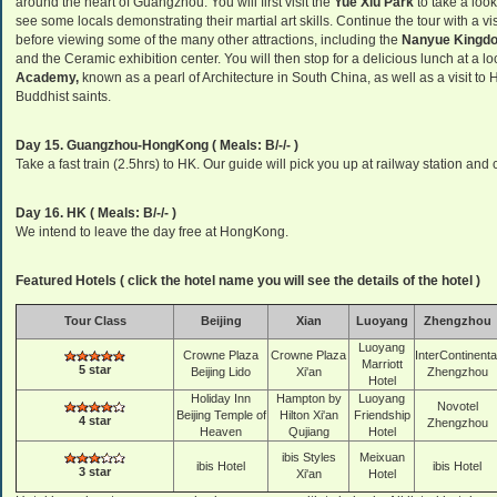
around the heart of Guangzhou. You will first visit the
Yue Xiu Park
to take a loo
see some locals demonstrating their martial art skills. Continue the tour with a v
before viewing some of the many other attractions, including the
Nanyue Kingd
and the Ceramic exhibition center. You will then stop for a delicious lunch at a l
Academy,
known as a pearl of Architecture in South China, as well as a visit t
Buddhist saints.
Day 15. Guangzhou-HongKong ( Meals: B/-/- )
Take a fast train (2.5hrs) to HK. Our guide will pick you up at railway station and 
Day 16. HK ( Meals: B/-/- )
We intend to leave the day free at HongKong.
Featured Hotels ( click the hotel name you will see the details of the hotel )
Tour Class
Beijing
Xian
Luoyang
Zhengzhou
Luoyang
Crowne Plaza
Crowne Plaza
InterContinenta
Marriott
5 star
Beijing Lido
Xi'an
Zhengzhou
Hotel
Holiday Inn
Hampton by
Luoyang
Novotel
Beijing Temple of
Hilton Xi'an
Friendship
4 star
Zhengzhou
Heaven
Qujiang
Hotel
ibis Styles
Meixuan
ibis Hotel
ibis Hotel
3 star
Xi'an
Hotel