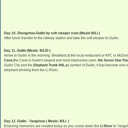
Day 10. Zhengzhou-Guilin by soft sleeper train (Meals:B/L/-)
After lunch transfer to the railway station and take the soft sleeper to Guilin.
Day 11. Guilin (Meals: B/L/D )
Arrive in Guilin in the morning. Breakfast at the local restaurant or KFC or McDonal
Cave,
t
he Cave is Guilin's largest and most impressive cave,
the Seven Star Par
Guilin City and the
Elephant Trunk Hill, a
s symbol of Guilin, it has become one 
elephant drinking from the Li River
.
Day 12. Guilin - Yangshuo ( Meals: B/L/- )
Enduring memories are created today as you cruise down the
Li River
to Yangs