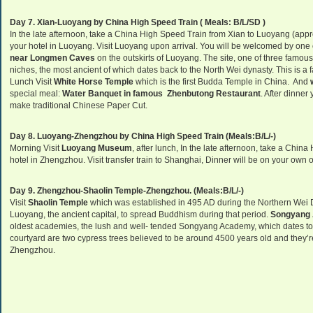
Day 7. Xian-Luoyang by China High Speed Train ( Meals: B/L/SD )
In the late afternoon, take a China High Speed Train from Xian to Luoyang (appro
your hotel in Luoyang. Visit Luoyang upon arrival. You will be welcomed by one 
near Longmen Caves
on the outskirts of Luoyang. The site, one of three famous 
niches, the most ancient of which dates back to the North Wei dynasty. This is a 
Lunch Visit
White Horse Temple
which is the first Budda Temple in China. And
special meal:
Water Banquet in famous Zhenbutong Restaurant
. After dinner
make traditional Chinese Paper Cut.
Day 8. Luoyang-Zhengzhou by China High Speed Train (Meals:B/L/-)
Morning Visit
Luoyang Museum
, after lunch, In the late afternoon, take a Chi
hotel in Zhengzhou. Visit transfer train to Shanghai, Dinner will be on your own 
Day 9. Zhengzhou-Shaolin Temple-Zhengzhou. (Meals:B/L/-)
Visit
Shaolin
Temple
which was established in 495 AD during the Northern Wei 
Luoyang, the ancient capital, to spread Buddhism during that period.
Songyang
oldest academies, the lush and well- tended Songyang Academy, which dates to AD
courtyard are two cypress trees believed to be around 4500 years old and they’re 
Zhengzhou.