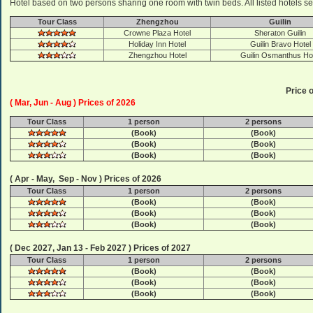
Hotel based on two persons sharing one room with twin beds. All listed hotels se
Tour Class
Zhengzhou
Guilin
Crowne Plaza Hotel
Sheraton Guilin
Holiday Inn Hotel
Guilin Bravo Hotel
Zhengzhou Hotel
Guilin Osmanthus Ho
Price o
( Mar, Jun - Aug ) Prices of 2026
Tour Class
1 person
2 persons
(Book)
(Book)
(Book)
(Book)
(Book)
(Book)
( Apr - May, Sep - Nov ) Prices of 2026
Tour Class
1 person
2 persons
(Book)
(Book)
(Book)
(Book)
(Book)
(Book)
( Dec 2027, Jan 13 - Feb 2027 ) Prices of 2027
Tour Class
1 person
2 persons
(Book)
(Book)
(Book)
(Book)
(Book)
(Book)