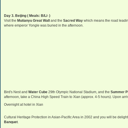
Day 3. Beijing
( Meals: B/L/- )
Visit the
Mutianyu Great Wall
and the
Sacred Way
which means the road leadi
where emperor Yongle was buried in the afternoon.
Bird's Nest and
Water Cube
29th Olympic National Stadium, and the
Summer
P
afternoon, take a China High Speed Train to Xian (approx. 4-5 hours). Upon arrival
Overnight at hotel in Xian
Cultural Heritage Protection in Asian-Pacific Area in 2002 and you will be delight
Banquet
.