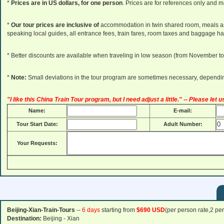
*
Prices are in US dollars, for one person
. Prices are for references only and m
*
Our tour prices are inclusive of
accommodation in twin shared room, meals as 
speaking local guides, all entrance fees, train fares, room taxes and baggage ha
* Better discounts are available when traveling in low season (from November to
*
Note:
Small deviations in the tour program are sometimes necessary, depending 
"I like this China Train Tour program, but I need adjust a little." -- Please let
Name:
E-mail:
Tour Start Date:
Adult Number:
Your Requests:
Beijing-Xian-Train-Tours
--
6 days
starting from
$690 USD
(per person rate,2 pe
Destination:
Beijing - Xian