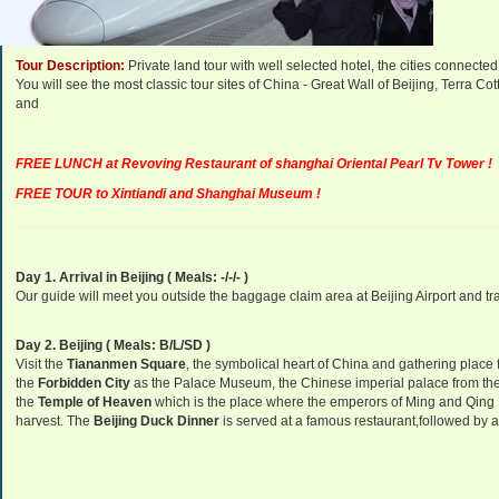
Departure Dates:
Daily Departure.
Tour Description:
Private land tour with well selected hotel, the cities connect
You will see the most classic tour sites of China - Great Wall of Beijing, Terra
and
FREE LUNCH at Revoving Restaurant of shanghai Oriental Pearl Tv Tower !
FREE TOUR to Xintiandi and Shanghai Museum !
Day 1. Arrival in Beijing ( Meals: -/-/- )
Our guide will meet you outside the baggage claim area at Beijing Airport and tran
Day 2. Beijing
( Meals: B/L/SD )
Visit the
Tiananmen Square
, the symbolical heart of China and gathering place f
the
Forbidden City
as the Palace Museum, the Chinese imperial palace from the
the
Temple of Heaven
which is the place where the emperors of Ming and Qin
harvest. The
Beijing Duck Dinner
is served at a famous restaurant,followed by a