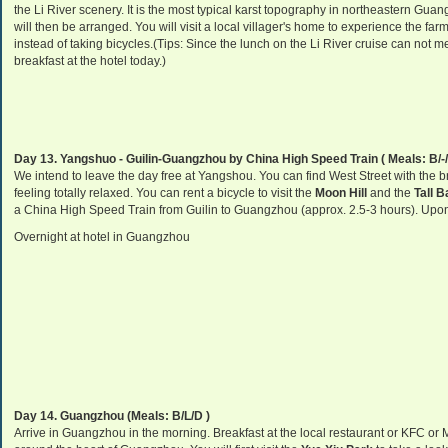
the Li River scenery. It is the most typical karst topography in northeastern Guangx
will then be arranged. You will visit a local villager's home to experience the farme
instead of taking bicycles.(Tips: Since the lunch on the Li River cruise can not
breakfast at the hotel today.)
Day 13. Yangshuo - Guilin-Guangzhou by China High Speed Train ( Meals: B/-/
We intend to leave the day free at Yangshou. You can find West Street with the b
feeling totally relaxed. You can rent a bicycle to visit the
Moon Hill
and the
Tall 
a China High Speed Train from Guilin to Guangzhou (approx. 2.5-3 hours). Upon a
Overnight at hotel in Guangzhou
Day 14. Guangzhou
(Meals: B/L/D )
Arrive in Guangzhou in the morning. Breakfast at the local restaurant or KFC or Mc