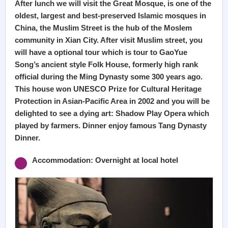
After lunch we will visit the Great Mosque, is one of the
oldest, largest and best-preserved Islamic mosques in
China, the Muslim Street is the hub of the Moslem
community in Xian City. After visit Muslim street, you
will have a optional tour which is tour to GaoYue
Song’s ancient style Folk House, formerly high rank
official during the Ming Dynasty some 300 years ago.
This house won UNESCO Prize for Cultural Heritage
Protection in Asian-Pacific Area in 2002 and you will be
delighted to see a dying art: Shadow Play Opera which
played by farmers. Dinner enjoy famous Tang Dynasty
Dinner.
Accommodation: Overnight at local hotel