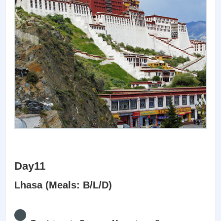
Day11
Lhasa (Meals: B/L/D)