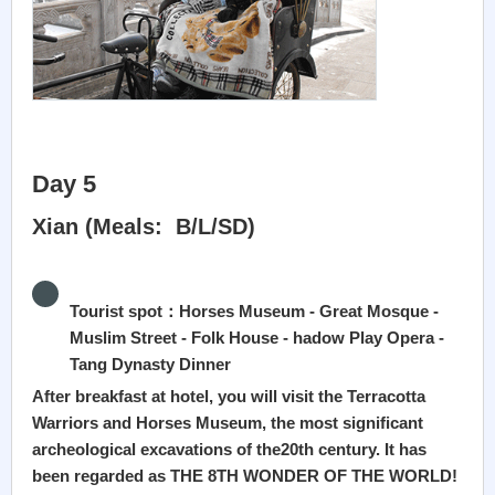
Day 5
Xian (Meals: B/L/SD)
Tourist spot：Horses Museum - Great Mosque -
Muslim Street - Folk House - hadow Play Opera -
Tang Dynasty Dinner
After breakfast at hotel, you will visit the Terracotta
Warriors and Horses Museum, the most significant
archeological excavations of the20th century. It has
been regarded as THE 8TH WONDER OF THE WORLD!