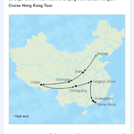
Cruise Hong Kong Tour