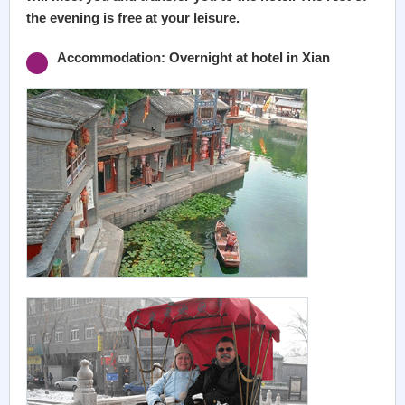
the evening is free at your leisure.
Accommodation: Overnight at hotel in Xian