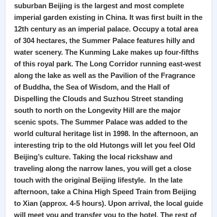
suburban Beijing is the largest and most complete
imperial garden existing in China. It was first built in the
12th century as an imperial palace. Occupy a total area
of 304 hectares, the Summer Palace features hilly and
water scenery. The Kunming Lake makes up four-fifths
of this royal park. The Long Corridor running east-west
along the lake as well as the Pavilion of the Fragrance
of Buddha, the Sea of Wisdom, and the Hall of
Dispelling the Clouds and Suzhou Street standing
south to north on the Longevity Hill are the major
scenic spots. The Summer Palace was added to the
world cultural heritage list in 1998. In the afternoon, an
interesting trip to the old Hutongs will let you feel Old
Beijing’s culture. Taking the local rickshaw and
traveling along the narrow lanes, you will get a close
touch with the original Beijing lifestyle. In the late
afternoon, take a China High Speed Train from Beijing
to Xian (approx. 4-5 hours). Upon arrival, the local guide
will meet you and transfer you to the hotel. The rest of