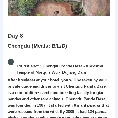
Day 8
Chengdu (Meals: B/L/D)
Tourist spot：Chengdu Panda Base - Ancestral
Temple of Marquis Wu - Dujiang Dam
After breakfast at your hotel, you will be taken by your
private guide and driver to visit Chengdu Panda Base,
is a non-profit research and breeding facility for giant
pandas and other rare animals. Chengdu Panda Base
was founded in 1987. It started with 6 giant pandas that
were rescued from the wild. By 2008, it had 124 panda
births, and the captive panda population has grown to