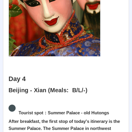
Day 4
Beijing - Xian (Meals: B/L/-)
Tourist spot：Summer Palace - old Hutongs
After breakfast, the first stop of today's itinerary is the
Summer Palace. The Summer Palace in northwest