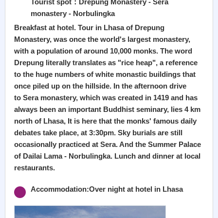
Tourist spot：Drepung Monastery - Sera
monastery - Norbulingka
Breakfast at hotel. Tour in Lhasa of Drepung
Monastery, was once the world's largest monastery,
with a population of around 10,000 monks. The word
Drepung literally translates as "rice heap", a reference
to the huge numbers of white monastic buildings that
once piled up on the hillside. In the afternoon drive
to Sera monastery, which was created in 1419 and has
always been an important Buddhist seminary, lies 4 km
north of Lhasa, It is here that the monks' famous daily
debates take place, at 3:30pm. Sky burials are still
occasionally practiced at Sera. And the Summer Palace
of Dailai Lama - Norbulingka. Lunch and dinner at local
restaurants.
Accommodation:Over night at hotel in Lhasa