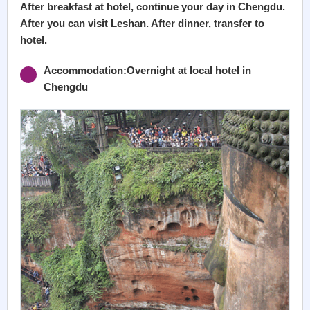
After breakfast at hotel, continue your day in Chengdu.
After you can visit Leshan. After dinner, transfer to
hotel.
Accommodation:Overnight at local hotel in
Chengdu