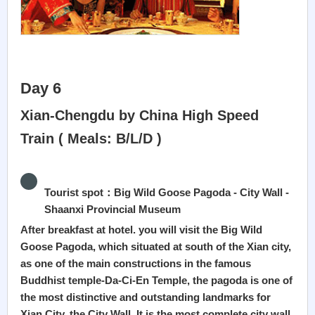
Day 6
Xian-Chengdu by China High Speed
Train ( Meals: B/L/D )
Tourist spot：Big Wild Goose Pagoda - City Wall -
Shaanxi Provincial Museum
After breakfast at hotel. you will visit the Big Wild
Goose Pagoda, which situated at south of the Xian city,
as one of the main constructions in the famous
Buddhist temple-Da-Ci-En Temple, the pagoda is one of
the most distinctive and outstanding landmarks for
Xian City, the City Wall, It is the most complete city wall