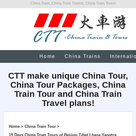
China Train, China Train Tickets, China Train Tours!
Home
China Trains
Internati
CTT make unique China Tour,
China Tour Packages, China
Train Tour and China Train
Travel plans!
Home > China Train Tour >
19 Days China Trian Tours of Beijing Tibet Lhasa Yangtze