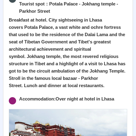
Tourist spot：Potala Palace - Jokhang temple -
Parkhor Street
Breakfast at hotel. City sightseeing in Lhasa
covers Potala Palace, a vast white and ochre fortress
that used to be the residence of the Dalai Lama and the
seat of Tibetan Government and Tibet's greatest
architectural achievement and spiritual
symbol. Jokhang temple, the most revered religious
structure in Tibet and a highlight of a visit to Lhasa has
got to be the circuit ambulation of the Jokhang Temple.
Stroll in the famous local bazaar - Parkhor
Street. Lunch and dinner at local restaurants.
Accommodation:Over night at hotel in Lhasa