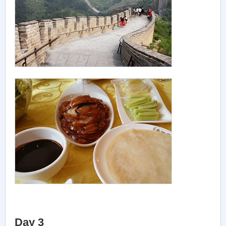
Day 3