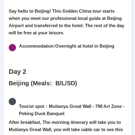
Say hello to Beijing! This Golden China tour starts
when you meet our professional local guide at Beijing
Airport and transferred to the hotel. The rest of the day
will be free at your leisure.
Accommodation:Overnight at hotel in Beijing
Day 2
Beijing (Meals: B/L/SD)
Tourist spot：Mutianyu Great Wall - 798 Art Zone -
Peking Duck Banquet
After breakfast, The morning itinerary will take you to
Mutianyu Great Wall, you will take cable car to see this