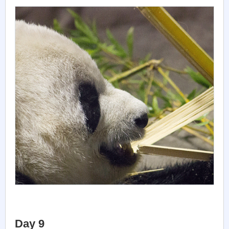
Day 9