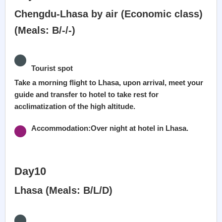
Chengdu-Lhasa by air (Economic class)
(Meals: B/-/-)
Tourist spot
Take a morning flight to Lhasa, upon arrival, meet your
guide and transfer to hotel to take rest for
acclimatization of the high altitude.
Accommodation:Over night at hotel in Lhasa.
Day10
Lhasa (Meals: B/L/D)