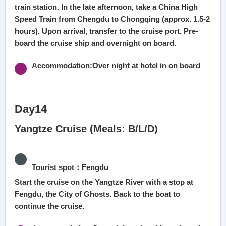
train station. In the late afternoon, take a China High
Speed Train from Chengdu to Chongqing (approx. 1.5-2
hours). Upon arrival, transfer to the cruise port. Pre-
board the cruise ship and overnight on board.
Accommodation:Over night at hotel in on board
Day14
Yangtze Cruise (Meals: B/L/D)
Tourist spot：Fengdu
Start the cruise on the Yangtze River with a stop at
Fengdu, the City of Ghosts. Back to the boat to
continue the cruise.