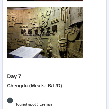
Day 7
Chengdu (Meals: B/L/D)
Tourist spot：Leshan