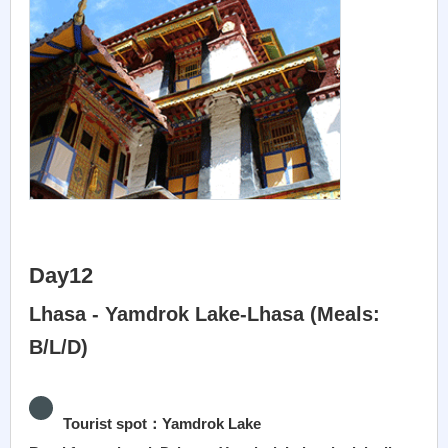
Day12
Lhasa - Yamdrok Lake-Lhasa (Meals:
B/L/D)
Tourist spot：Yamdrok Lake