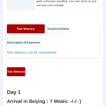
guide (otherwise specified), your own driver at your
own pace and schedule.
Tour Itinerary
Featured Hotels
Description of Expenses
Tour itinerary can be customized!
Tour Itinerary
Day 1
Arrival in Beijing：? Meals: -/-/- )