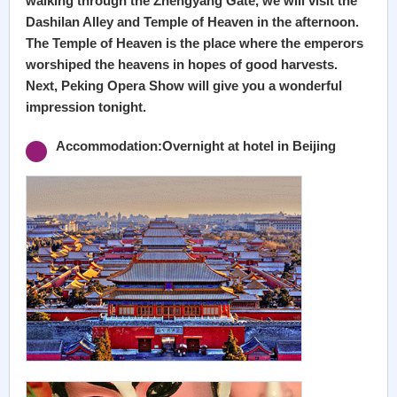
walking through the Zhengyang Gate, we will visit the
Dashilan Alley and Temple of Heaven in the afternoon.
The Temple of Heaven is the place where the emperors
worshiped the heavens in hopes of good harvests.
Next, Peking Opera Show will give you a wonderful
impression tonight.
Accommodation:Overnight at hotel in Beijing