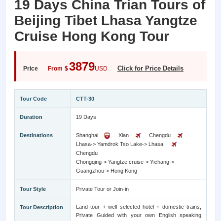
19 Days China Trian Tours of
Beijing Tibet Lhasa Yangtze
Cruise Hong Kong Tour
3879
Click for Price Details
Price
From
$
USD
Tour Code
CTT-30
Duration
19 Days
Destinations
Shanghai
Xian
Chengdu
Lhasa-> Yamdrok Tso Lake-> Lhasa
Chengdu
Chongqing-> Yangtze cruise-> Yichang->
Guangzhou-> Hong Kong
Tour Style
Private Tour or Join-in
Land tour + well selected hotel + domestic trains,
Tour Description
Private Guided with your own English speaking