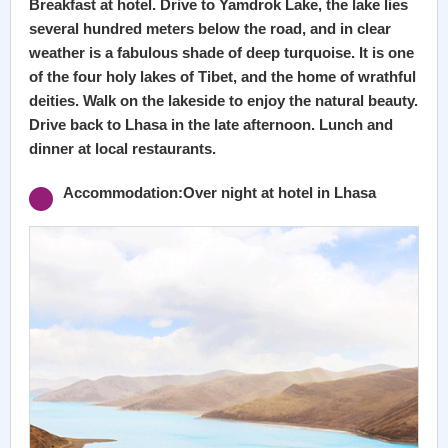
Breakfast at hotel. Drive to Yamdrok Lake, the lake lies
several hundred meters below the road, and in clear
weather is a fabulous shade of deep turquoise. It is one
of the four holy lakes of Tibet, and the home of wrathful
deities. Walk on the lakeside to enjoy the natural beauty.
Drive back to Lhasa in the late afternoon. Lunch and
dinner at local restaurants.
Accommodation:Over night at hotel in Lhasa