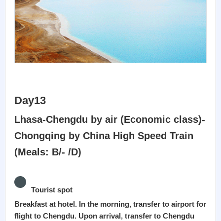
Day13
Lhasa-Chengdu by air (Economic class)-
Chongqing by China High Speed Train
(Meals: B/- /D)
Tourist spot
Breakfast at hotel. In the morning, transfer to airport for
flight to Chengdu. Upon arrival, transfer to Chengdu