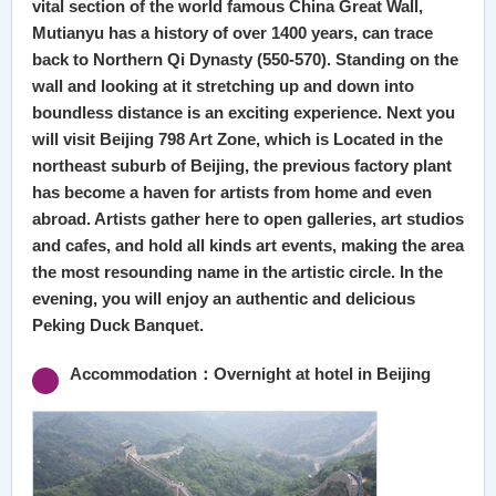
vital section of the world famous China Great Wall,
Mutianyu has a history of over 1400 years, can trace
back to Northern Qi Dynasty (550-570). Standing on the
wall and looking at it stretching up and down into
boundless distance is an exciting experience. Next you
will visit Beijing 798 Art Zone, which is Located in the
northeast suburb of Beijing, the previous factory plant
has become a haven for artists from home and even
abroad. Artists gather here to open galleries, art studios
and cafes, and hold all kinds art events, making the area
the most resounding name in the artistic circle. In the
evening, you will enjoy an authentic and delicious
Peking Duck Banquet.
Accommodation：Overnight at hotel in Beijing