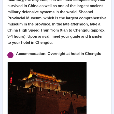
survived in China as well as one of the largest ancient
military defensive systems in the world, Shaanxi
Provincial Museum, which is the largest comprehensive
museum in the province. In the late afternoon, take a
China High Speed Train from Xian to Chengdu (approx.
3-4 hours). Upon arrival, meet your guide and transfer
to your hotel in Chengdu.
Accommodation: Overnight at hotel in Chengdu