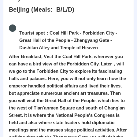
Beijing (Meals: B/L/D)
Tourist spot：Coal Hill Park - Forbidden City -
Great Hall of the People - Zhengyang Gate -
Dashilan Alley and Temple of Heaven
After Breakfast, Visit the Coal Hill Park, wherever you
can have a bird view of the Forbidden City. Later，will
we go to the Forbidden City to explore its fascinating
halls and palaces. Here, you will not only learn how the
emperor handled political affairs and lived their lives,
but appreciate numerous ancient art treasures. Then
you will visit the Great Hall of the People, which lies to
the west of Tian'anmen Square and south of Chang'an
Street. It is where the National People's Congress is
held and also where state leaders hold diplomatic
meetings and the masses stage political activities. After