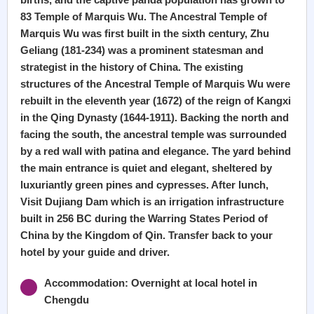
83 Temple of Marquis Wu. The Ancestral Temple of
Marquis Wu was first built in the sixth century, Zhu
Geliang (181-234) was a prominent statesman and
strategist in the history of China. The existing
structures of the Ancestral Temple of Marquis Wu were
rebuilt in the eleventh year (1672) of the reign of Kangxi
in the Qing Dynasty (1644-1911). Backing the north and
facing the south, the ancestral temple was surrounded
by a red wall with patina and elegance. The yard behind
the main entrance is quiet and elegant, sheltered by
luxuriantly green pines and cypresses. After lunch,
Visit Dujiang Dam which is an irrigation infrastructure
built in 256 BC during the Warring States Period of
China by the Kingdom of Qin. Transfer back to your
hotel by your guide and driver.
Accommodation: Overnight at local hotel in
Chengdu