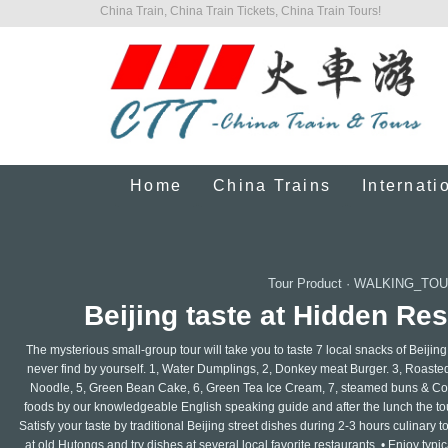
China Train, China Train Tickets, China Train Tours!
Home
China Trains
Internati
Tour Product
·
WALKING_TOU
Beijing taste at Hidden Re
The mysterious small-group tour will take you to taste 7 local snacks of Beijin
never find by yourself. 1, Water Dumplings, 2, Donkey meat Burger. 3, Roasted 
Noodle, 5, Green Bean Cake, 6, Green Tea Ice Cream, 7, steamed buns & Coff
foods by our knowledgeable English speaking guide and after the lunch the tou
Satisfy your taste by traditional Beijing street dishes during 2-3 hours culinar
at old Hutongs and try dishes at several local favorite restaurants. • Enjoy typ