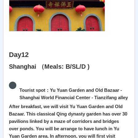
Day12
Shanghai （Meals: B/SL/D )
Tourist spot：Yu Yuan Garden and Old Bazaar -
Shanghai World Financial Center - Tianzifang alley
After breakfast, we will visit Yu Yuan Garden and Old
Bazaar. This classical Qing dynasty garden has over 30
pavilions linked by a maze of corridors and bridges
over ponds. You will be arrange to have lunch in Yu
Yuan Garden area. In afternoon, you will first visit