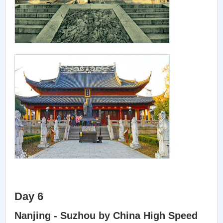
Day 6
Nanjing - Suzhou by China High Speed