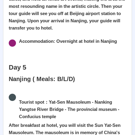
most resounding name in the artistic circle. Then your
tour guide will see you off at Beijing airport station to
Nanjing. Upon your arrival in Nanjing, your guide will
transfer you to hotel.
Accommodation: Overnight at hotel in Nanjing
Day 5
Nanjing ( Meals: B/L/D)
Tourist spot：Yat-Sen Mausoleum - Nanking
Yangtse River Bridge - The provincial museum -
Confucius temple
After breakfast at hotel, you will visit the Sun Yat-Sen
Mausoleum. The mausoleum is in memory of China's