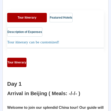
Tour Itinerary
Featured Hotels
Description of Expenses
Tour itinerary can be customized!
Tour Itinerary
Day 1
Arrival in Beijing ( Meals: -/-/- )
Welcome to join our splendid China tour! Our guide will