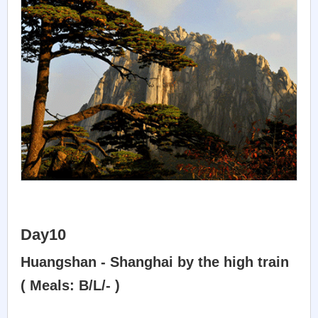
Day10
Huangshan - Shanghai by the high train
( Meals: B/L/- )