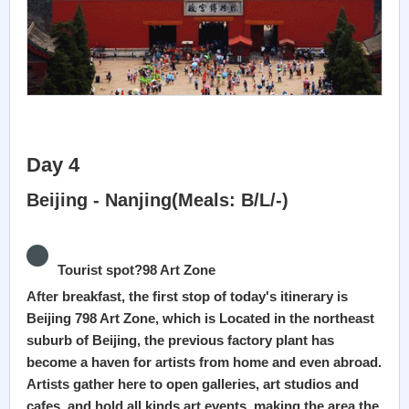
Day 4
Beijing - Nanjing(Meals: B/L/-)
Tourist spot?98 Art Zone
After breakfast, the first stop of today's itinerary is
Beijing 798 Art Zone, which is Located in the northeast
suburb of Beijing, the previous factory plant has
become a haven for artists from home and even abroad.
Artists gather here to open galleries, art studios and
cafes, and hold all kinds art events, making the area the