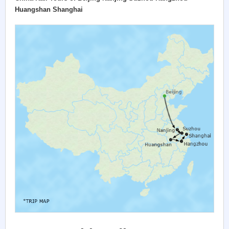
Huangshan Shanghai