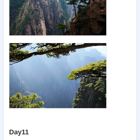
Day11