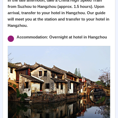
In the late afternoon, take a China High Speed Train
from Suzhou to Hangzhou (approx. 1.5 hours). Upon
arrival, transfer to your hotel in Hangzhou. Our guide
will meet you at the station and transfer to your hotel in
Hangzhou.
Accommodation: Overnight at hotel in Hangzhou