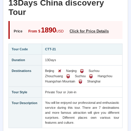
13Days China discovery
Tour
1890
Click for Price Details
Price
From
$
USD
Tour Code
CTT-21
Duration
13Days
Destinations
Beijing
Nanjing
Suzhou
Zhouzhuang
Suzhou
Hangzhou
Huangshan Mountain
Shanghai
Tour Style
Private Tour or Join-in
You will be enjoyed our professional and enthusiastic
Tour Description
service during this tour. There are 7 destinations
and more famous attraction will give you different
surprises. Different places own various tour
features and culture.