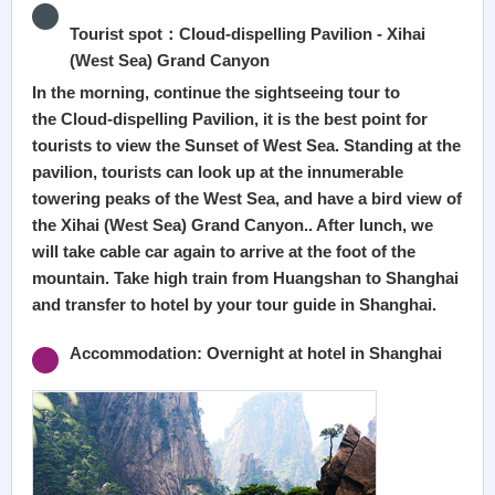
Tourist spot：Cloud-dispelling Pavilion - Xihai
(West Sea) Grand Canyon
In the morning, continue the sightseeing tour to
the Cloud-dispelling Pavilion, it is the best point for
tourists to view the Sunset of West Sea. Standing at the
pavilion, tourists can look up at the innumerable
towering peaks of the West Sea, and have a bird view of
the Xihai (West Sea) Grand Canyon.. After lunch, we
will take cable car again to arrive at the foot of the
mountain. Take high train from Huangshan to Shanghai
and transfer to hotel by your tour guide in Shanghai.
Accommodation: Overnight at hotel in Shanghai