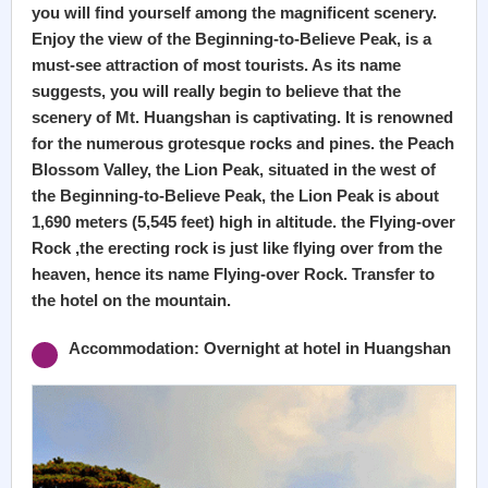
you will find yourself among the magnificent scenery.
Enjoy the view of the Beginning-to-Believe Peak, is a
must-see attraction of most tourists. As its name
suggests, you will really begin to believe that the
scenery of Mt. Huangshan is captivating. It is renowned
for the numerous grotesque rocks and pines. the Peach
Blossom Valley, the Lion Peak, situated in the west of
the Beginning-to-Believe Peak, the Lion Peak is about
1,690 meters (5,545 feet) high in altitude. the Flying-over
Rock ,the erecting rock is just like flying over from the
heaven, hence its name Flying-over Rock. Transfer to
the hotel on the mountain.
Accommodation: Overnight at hotel in Huangshan