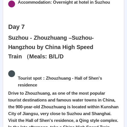
Accommodation: Overnight at hotel in Suzhou
Day 7
Suzhou - Zhouzhuang –Suzhou-
Hangzhou by China High Speed
Train （Meals: B/L/D
Tourist spot：Zhouzhuang - Hall of Shen's
residence
Drive to Zhouzhuang, as one of the most popular
tourist destinations and famous water towns in China,
the 900-year-old Zhouzhuang is located within Kunshan
City of Jiangsu, very close to Suzhou and Shanghai.
Visit the Hall of Shen's residence, a Qing style complex.