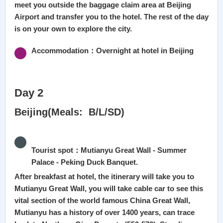
meet you outside the baggage claim area at Beijing
Airport and transfer you to the hotel. The rest of the day
is on your own to explore the city.
Accommodation：Overnight at hotel in Beijing
Day 2
Beijing(Meals: B/L/SD)
Tourist spot：Mutianyu Great Wall - Summer
Palace - Peking Duck Banquet.
After breakfast at hotel, the itinerary will take you to
Mutianyu Great Wall, you will take cable car to see this
vital section of the world famous China Great Wall,
Mutianyu has a history of over 1400 years, can trace