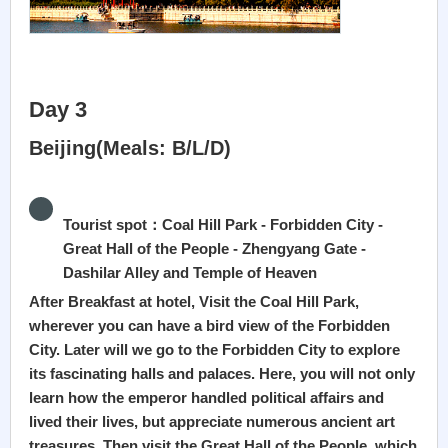
Day 3
Beijing(Meals: B/L/D)
Tourist spot：Coal Hill Park - Forbidden City -
Great Hall of the People - Zhengyang Gate -
Dashilar Alley and Temple of Heaven
After Breakfast at hotel, Visit the Coal Hill Park,
wherever you can have a bird view of the Forbidden
City. Later will we go to the Forbidden City to explore
its fascinating halls and palaces. Here, you will not only
learn how the emperor handled political affairs and
lived their lives, but appreciate numerous ancient art
treasures. Then visit the Great Hall of the People, which