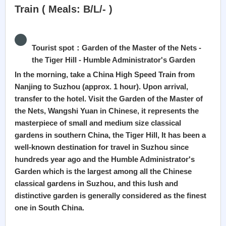
Train ( Meals: B/L/- )
Tourist spot：Garden of the Master of the Nets -
the Tiger Hill - Humble Administrator's Garden
In the morning, take a China High Speed Train from
Nanjing to Suzhou (approx. 1 hour). Upon arrival,
transfer to the hotel. Visit the Garden of the Master of
the Nets, Wangshi Yuan in Chinese, it represents the
masterpiece of small and medium size classical
gardens in southern China, the Tiger Hill, It has been a
well-known destination for travel in Suzhou since
hundreds year ago and the Humble Administrator's
Garden which is the largest among all the Chinese
classical gardens in Suzhou, and this lush and
distinctive garden is generally considered as the finest
one in South China.