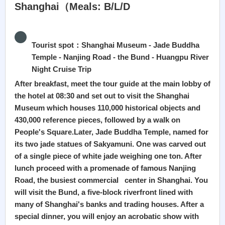
Shanghai（Meals: B/L/D
Tourist spot：Shanghai Museum - Jade Buddha
Temple - Nanjing Road - the Bund - Huangpu River
Night Cruise Trip
After breakfast, meet the tour guide at the main lobby of
the hotel at 08:30 and set out to visit the Shanghai
Museum which houses 110,000 historical objects and
430,000 reference pieces, followed by a walk on
People's Square.Later, Jade Buddha Temple, named for
its two jade statues of Sakyamuni. One was carved out
of a single piece of white jade weighing one ton. After
lunch proceed with a promenade of famous Nanjing
Road, the busiest commercial center in Shanghai. You
will visit the Bund, a five-block riverfront lined with
many of Shanghai's banks and trading houses. After a
special dinner, you will enjoy an acrobatic show with