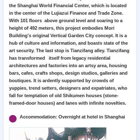
the Shanghai World Financial Center, which is located
in the center of the Lujiazui Finance and Trade Zone.
With 101 floors above ground level and soaring to a
height of 492 meters, this project embodies Mori
Building's original Vertical Garden City concept. It is a
hub of culture and information, and boasts state of the
art security. The last stop is Tianzifang alley. Tianzifang
has transformed itself from legacy residential
architectures and factories into an artsy area, housing
bars, cafes, crafts shops, design studios, galleries and
boutiques. It is ardently supported by crowds of
yuppies, trend setters, designers and expatriates, who
fall for temptation of old Shikumen houses (stone-
framed-door houses) and lanes with infinite novelties.
Accommodation: Overnight at hotel in Shanghai