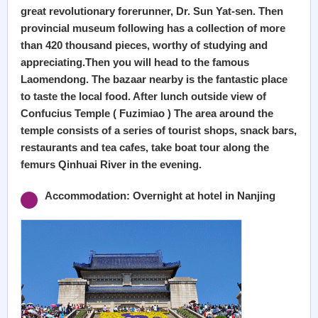
great revolutionary forerunner, Dr. Sun Yat-sen. Then
provincial museum following has a collection of more
than 420 thousand pieces, worthy of studying and
appreciating.Then you will head to the famous
Laomendong. The bazaar nearby is the fantastic place
to taste the local food. After lunch outside view of
Confucius Temple ( Fuzimiao ) The area around the
temple consists of a series of tourist shops, snack bars,
restaurants and tea cafes, take boat tour along the
femurs Qinhuai River in the evening.
Accommodation: Overnight at hotel in Nanjing