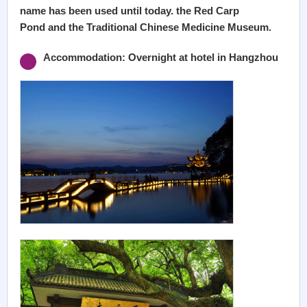
name has been used until today. the Red Carp
Pond and the Traditional Chinese Medicine Museum.
Accommodation: Overnight at hotel in Hangzhou