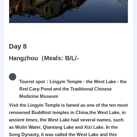
Day 8
Hangzhou（Meals: B/L/-
Tourist spot：Lingyin Temple - the West Lake - the
Red Carp Pond and the Traditional Chinese
Medicine Museum
Visit the Lingyin Temple is famed as one of the ten most
renowned Buddhist temples in China.the West Lake, in
ancient times, the West Lake had several names, such
as Wulin Water, Qiantang Lake and Xizi Lake. In the
Song Dynasty, it was called the West Lake and this