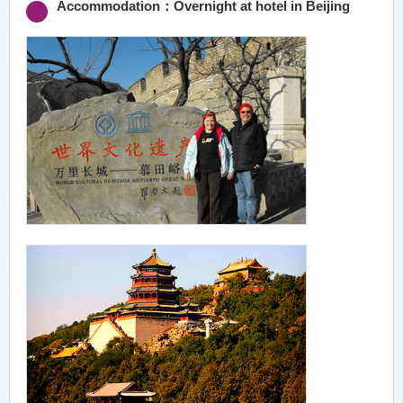
Accommodation：Overnight at hotel in Beijing