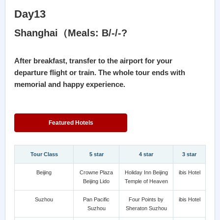
Day13
Shanghai（Meals: B/-/-?
After breakfast, transfer to the airport for your
departure flight or train. The whole tour ends with
memorial and happy experience.
Featured Hotels
Tour Class
5 star
4 star
3 star
Beijing
Crowne Plaza
Holiday Inn Beijing
ibis Hotel
Beijing Lido
Temple of Heaven
Suzhou
Pan Pacific
Four Points by
ibis Hotel
Suzhou
Sheraton Suzhou