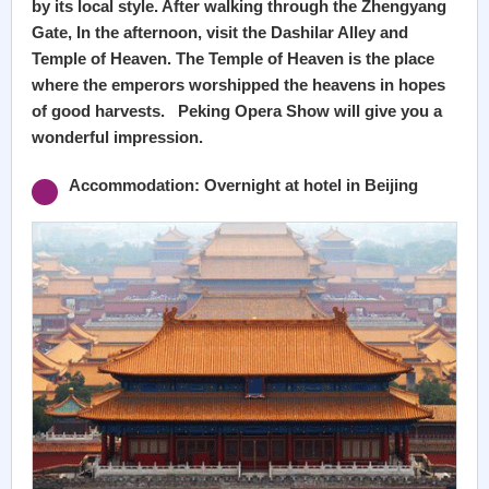
by its local style. After walking through the Zhengyang
Gate, In the afternoon, visit the Dashilar Alley and
Temple of Heaven. The Temple of Heaven is the place
where the emperors worshipped the heavens in hopes
of good harvests. Peking Opera Show will give you a
wonderful impression.
Accommodation: Overnight at hotel in Beijing