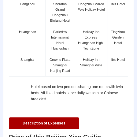
Hangzhou
Sheraton
Hangzhou Marco
ibis Hotel
Grand
Polo Holiday Hotel
Hangzhou
Binjiang Hotel
Huangshan
Parkview
Holiday Inn
Tingzhou
International
Express
Garden
Hotel
Huangshan High-
Hotel
Huangshan
Tech Zone
Shanghai
Crowne Plaza
Holiday Inn
ibis Hotel
Shanghai
Shanghai Vista
Nanjing Road
Hotel based on two persons sharing one room with twin
beds. All listed hotels serve daily western or Chinese
breakfast.
Description of Expenses