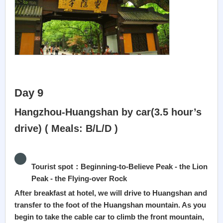
Day 9
Hangzhou-Huangshan by car(3.5 hour’s
drive) ( Meals: B/L/D )
Tourist spot：Beginning-to-Believe Peak - the Lion
Peak - the Flying-over Rock
After breakfast at hotel, we will drive to Huangshan and
transfer to the foot of the Huangshan mountain. As you
begin to take the cable car to climb the front mountain,