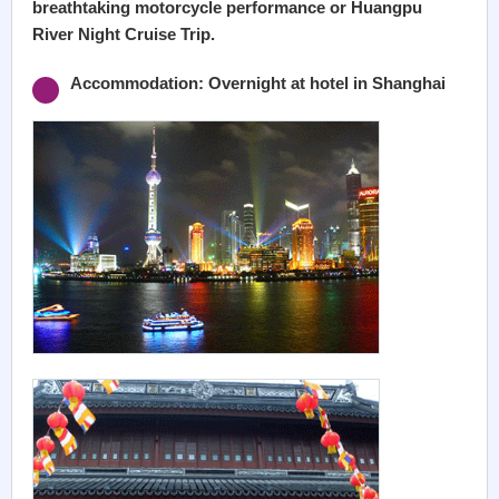
breathtaking motorcycle performance or Huangpu
River Night Cruise Trip.
Accommodation: Overnight at hotel in Shanghai