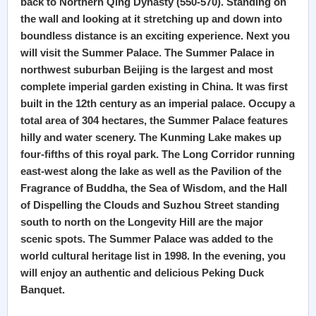
back to Northern Qing Dynasty (550-570). Standing on
the wall and looking at it stretching up and down into
boundless distance is an exciting experience. Next you
will visit the Summer Palace. The Summer Palace in
northwest suburban Beijing is the largest and most
complete imperial garden existing in China. It was first
built in the 12th century as an imperial palace. Occupy a
total area of 304 hectares, the Summer Palace features
hilly and water scenery. The Kunming Lake makes up
four-fifths of this royal park. The Long Corridor running
east-west along the lake as well as the Pavilion of the
Fragrance of Buddha, the Sea of Wisdom, and the Hall
of Dispelling the Clouds and Suzhou Street standing
south to north on the Longevity Hill are the major
scenic spots. The Summer Palace was added to the
world cultural heritage list in 1998. In the evening, you
will enjoy an authentic and delicious Peking Duck
Banquet.