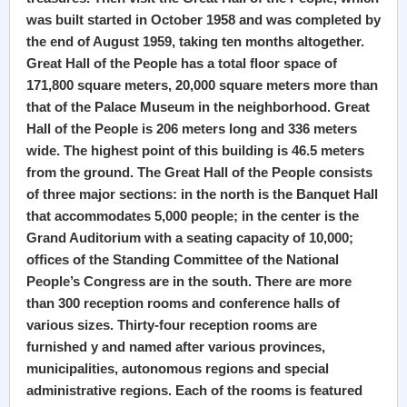
was built started in October 1958 and was completed by
the end of August 1959, taking ten months altogether.
Great Hall of the People has a total floor space of
171,800 square meters, 20,000 square meters more than
that of the Palace Museum in the neighborhood. Great
Hall of the People is 206 meters long and 336 meters
wide. The highest point of this building is 46.5 meters
from the ground. The Great Hall of the People consists
of three major sections: in the north is the Banquet Hall
that accommodates 5,000 people; in the center is the
Grand Auditorium with a seating capacity of 10,000;
offices of the Standing Committee of the National
People’s Congress are in the south. There are more
than 300 reception rooms and conference halls of
various sizes. Thirty-four reception rooms are
furnished y and named after various provinces,
municipalities, autonomous regions and special
administrative regions. Each of the rooms is featured