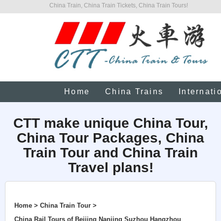
China Train, China Train Tickets, China Train Tours!
Home
China Trains
Internati
CTT make unique China Tour,
China Tour Packages, China
Train Tour and China Train
Travel plans!
Home > China Train Tour >
China Rail Tours of Beijing Nanjing Suzhou Hangzhou