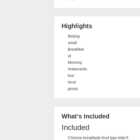
Highlights
Beijing
small
Breakfast
at
Morning
restaurants.
tour
local
group
What's Included
Included
Chinese breakfasts food type total 6.