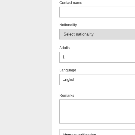
Contact name
Nationality
Adults
Language
Remarks