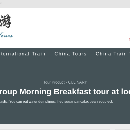
!
nternational Train
China Tours
China Train 
Tour Product
·
CULINARY
roup Morning Breakfast tour at lo
antastic! You can eat water dumplings, fried sugar pancake, bean soup ect.