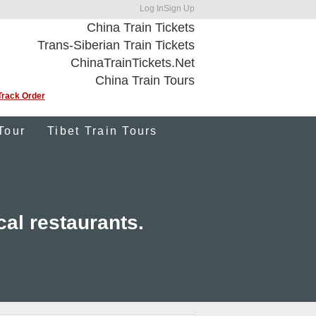
Log In
Sign Up
China Train Tickets
Trans-Siberian Train Tickets
ChinaTrainTickets.Net
China Train Tours
Track Order
Tour
Tibet Train Tours
cal restaurants.