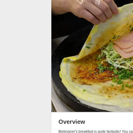
Overview
Beijingner's breakfast is quite fantastic! You 