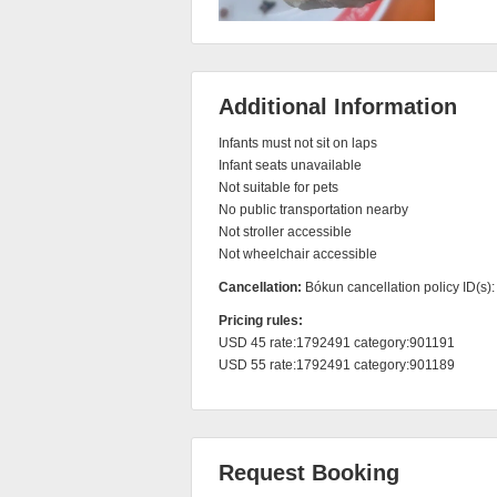
Additional Information
Infants must not sit on laps

Infant seats unavailable

Not suitable for pets

No public transportation nearby

Not stroller accessible

Not wheelchair accessible
Cancellation:
Bókun cancellation policy ID(s)
Pricing rules:
USD 45 rate:1792491 category:901191

USD 55 rate:1792491 category:901189
Request Booking