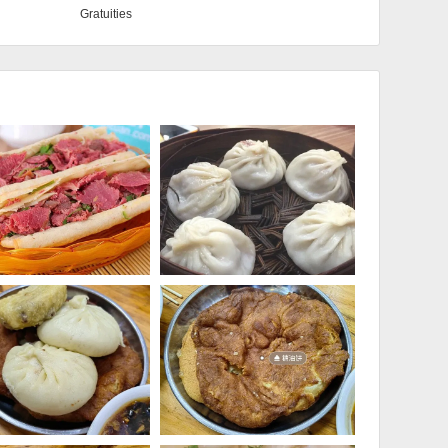
Gratuities