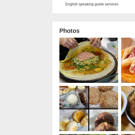
English speaking guide services
Photos