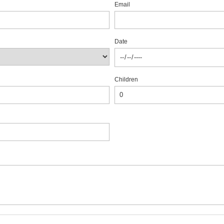
Email
Date
Children