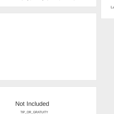
L
Not Included
TIP_OR_GRATUITY