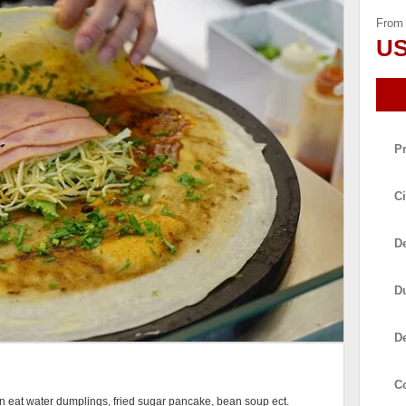
From
US
P
Ci
De
D
D
C
can eat water dumplings, fried sugar pancake, bean soup ect.