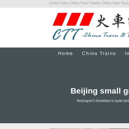
China Train, China Train Tickets, China Train Tours
Home
China Trains
I
Beijing small g
Beijingner's breakfast is quite f