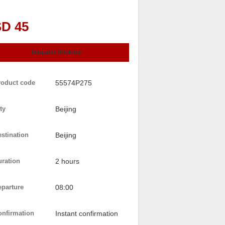
D 45
Request Booking
roduct code
55574P275
ty
Beijing
stination
Beijing
uration
2 hours
eparture
08:00
onfirmation
Instant confirmation