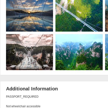
Additional Information
PASSPORT_REQUIRED

Not wheelchair accessible
