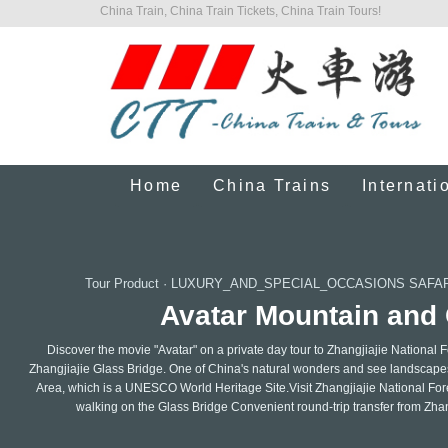
China Train, China Train Tickets, China Train Tours!
Home
China Trains
Internati
Tour Product
·
LUXURY_AND_SPECIAL_OCCASIONS SAFAR
Avatar Mountain and 
Discover the movie "Avatar" on a private day tour to Zhangjiajie National 
Zhangjiajie Glass Bridge. One of China's natural wonders and see landscapes
Area, which is a UNESCO World Heritage Site.Visit Zhangjiajie National For
walking on the Glass Bridge Convenient round-trip transfer from Zhan