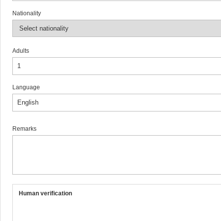
Nationality
Adults
Language
Remarks
Human verification