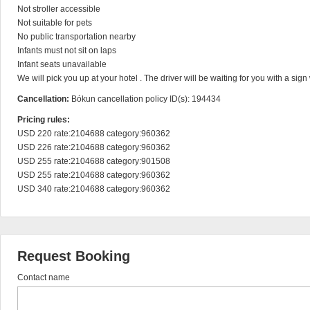
Not stroller accessible

Not suitable for pets

No public transportation nearby

Infants must not sit on laps

Infant seats unavailable

We will pick you up at your hotel . The driver will be waiting for you with a sig
Cancellation:
Bókun cancellation policy ID(s): 194434
Pricing rules:
USD 220 rate:2104688 category:960362

USD 226 rate:2104688 category:960362

USD 255 rate:2104688 category:901508

USD 255 rate:2104688 category:960362

USD 340 rate:2104688 category:960362
Request Booking
Contact name