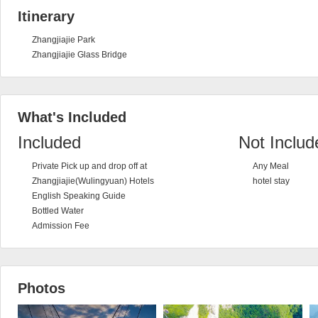
Itinerary
Zhangjiajie Park
Zhangjiajie Glass Bridge
What's Included
Included
Not Includ
Private Pick up and drop off at
Any Meal
Zhangjiajie(Wulingyuan) Hotels
hotel stay
English Speaking Guide
Bottled Water
Admission Fee
Photos