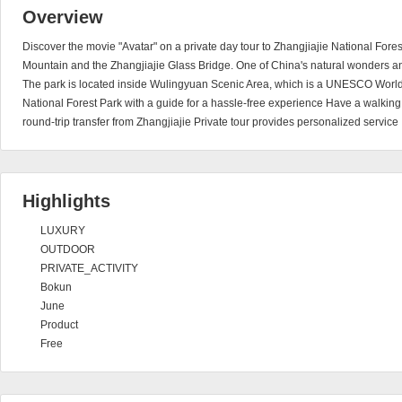
Overview
Discover the movie "Avatar" on a private day tour to Zhangjiajie National Fore
Mountain and the Zhangjiajie Glass Bridge. One of China's natural wonders a
The park is located inside Wulingyuan Scenic Area, which is a UNESCO World H
National Forest Park with a guide for a hassle-free experience Have a walkin
round-trip transfer from Zhangjiajie Private tour provides personalized service
Highlights
LUXURY
OUTDOOR
PRIVATE_ACTIVITY
Bokun
June
Product
Free