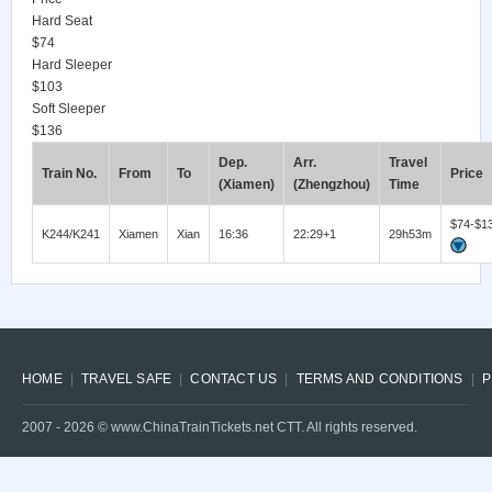
Hard Seat
$74
Hard Sleeper
$103
Soft Sleeper
$136
Dep.
Arr.
Travel
Train No.
From
To
Price
(Xiamen)
(Zhengzhou)
Time
$74-$1
K244/K241
Xiamen
Xian
16:36
22:29+1
29h53m
HOME
TRAVEL SAFE
CONTACT US
TERMS AND CONDITIONS
P
2007 -
2026
© www.ChinaTrainTickets.net CTT. All rights reserved.