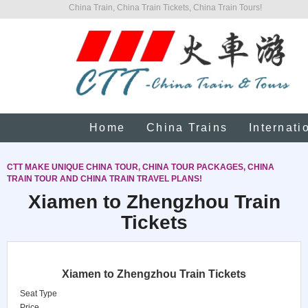
China Train, China Train Tickets, China Train Tours!
Home
China Trains
Internati
CTT MAKE UNIQUE CHINA TOUR, CHINA TOUR PACKAGES, CHINA
TRAIN TOUR AND CHINA TRAIN TRAVEL PLANS!
Xiamen to Zhengzhou Train
Tickets
Xiamen to Zhengzhou Train Tickets
Seat Type
Price