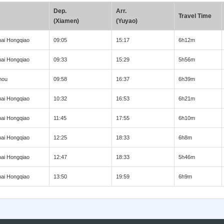
Dep.
Arr.
Travel Time
(Xiamen)
(Yuyao)
ai Hongqiao
09:05
15:17
6h12m
ai Hongqiao
09:33
15:29
5h56m
hou
09:58
16:37
6h39m
ai Hongqiao
10:32
16:53
6h21m
ai Hongqiao
11:45
17:55
6h10m
ai Hongqiao
12:25
18:33
6h8m
ai Hongqiao
12:47
18:33
5h46m
ai Hongqiao
13:50
19:59
6h9m