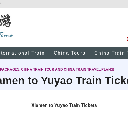
!
nternational Train
China Tours
China Train 
 PACKAGES, CHINA TRAIN TOUR AND CHINA TRAIN TRAVEL PLANS!
amen to Yuyao Train Tick
Xiamen to Yuyao Train Tickets