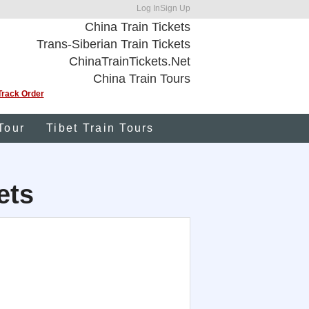
Log In
Sign Up
China Train Tickets
Trans-Siberian Train Tickets
ChinaTrainTickets.Net
China Train Tours
Track Order
Tour
Tibet Train Tours
ets