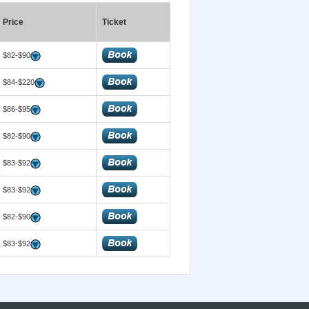
Price
Ticket
$82-$90
$84-$220
$86-$95
$82-$90
$83-$92
$83-$92
$82-$90
$83-$92