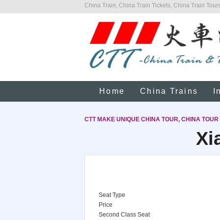
China Train, China Train Tickets, China Train Tours
Home
China Trains
I
CTT MAKE UNIQUE CHINA TOUR, CHINA TOUR
Xi
Seat Type
Price
Second Class Seat