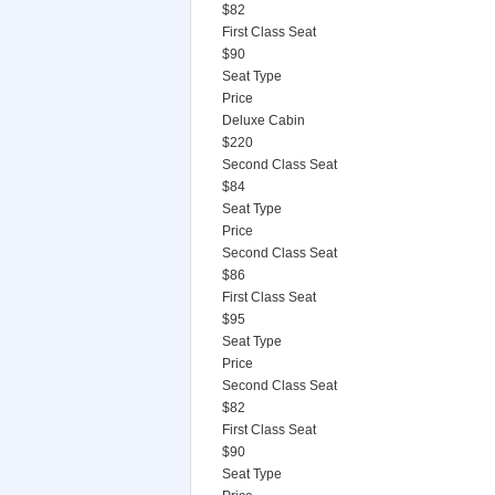
$82
First Class Seat
$90
Seat Type
Price
Deluxe Cabin
$220
Second Class Seat
$84
Seat Type
Price
Second Class Seat
$86
First Class Seat
$95
Seat Type
Price
Second Class Seat
$82
First Class Seat
$90
Seat Type