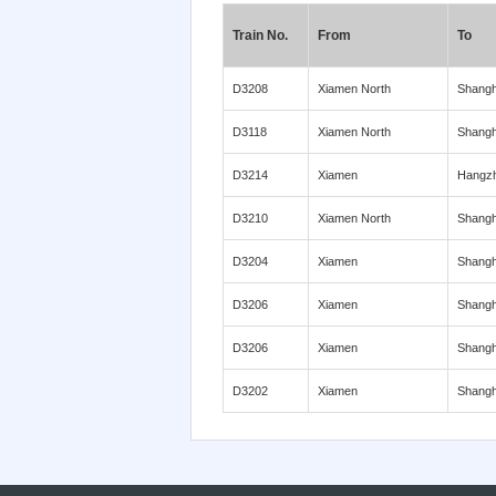
Train No.
From
To
D3208
Xiamen North
Shangh
D3118
Xiamen North
Shangh
D3214
Xiamen
Hangz
D3210
Xiamen North
Shangh
D3204
Xiamen
Shangh
D3206
Xiamen
Shangh
D3206
Xiamen
Shangh
D3202
Xiamen
Shangh