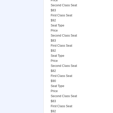
Price
Second Class Seat
$83
First Class Seat
$92
Seat Type
Price
Second Class Seat
$83
First Class Seat
$92
Seat Type
Price
Second Class Seat
$82
First Class Seat
$90
Seat Type
Price
Second Class Seat
$83
First Class Seat
$92