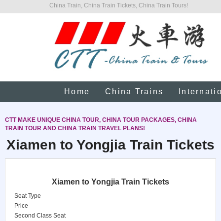
China Train, China Train Tickets, China Train Tours!
Home
China Trains
Internati
CTT MAKE UNIQUE CHINA TOUR, CHINA TOUR PACKAGES, CHINA
TRAIN TOUR AND CHINA TRAIN TRAVEL PLANS!
Xiamen to Yongjia Train Tickets
Xiamen to Yongjia Train Tickets
Seat Type
Price
Second Class Seat