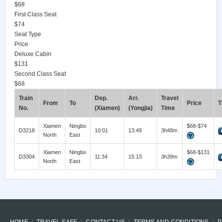
$68
First Class Seat
$74
Seat Type
Price
Deluxe Cabin
$131
Second Class Seat
$68
Train
Dep.
Arr.
Travel
From
To
Price
T
No.
(Xiamen)
(Yongjia)
Time
Xiamen
Ningbo
$68-$74
D3218
10:01
13:49
3h48m
North
East
Xiamen
Ningbo
$68-$131
D3304
11:34
15:13
3h39m
North
East