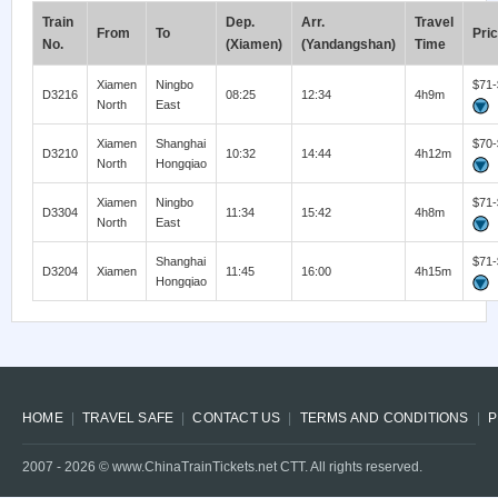
Train
Dep.
Arr.
Travel
From
To
Pri
No.
(Xiamen)
(Yandangshan)
Time
Xiamen
Ningbo
$71-
D3216
08:25
12:34
4h9m
North
East
Xiamen
Shanghai
$70-
D3210
10:32
14:44
4h12m
North
Hongqiao
Xiamen
Ningbo
$71-
D3304
11:34
15:42
4h8m
North
East
Shanghai
$71-
D3204
Xiamen
11:45
16:00
4h15m
Hongqiao
HOME
TRAVEL SAFE
CONTACT US
TERMS AND CONDITIONS
P
2007 -
2026
© www.ChinaTrainTickets.net CTT. All rights reserved.