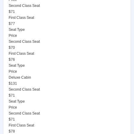
Second Class Seat
$71
First Class Seat
$77
Seat Type
Price
Second Class Seat
$70
First Class Seat
$76
Seat Type
Price
Deluxe Cabin
$131
Second Class Seat
$71
Seat Type
Price
Second Class Seat
$71
First Class Seat
$78