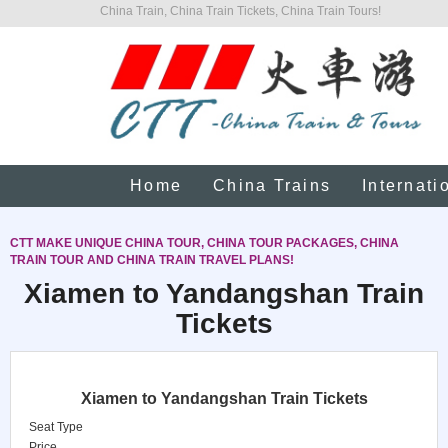
China Train, China Train Tickets, China Train Tours!
Home
China Trains
Internati
CTT MAKE UNIQUE CHINA TOUR, CHINA TOUR PACKAGES, CHINA
TRAIN TOUR AND CHINA TRAIN TRAVEL PLANS!
Xiamen to Yandangshan Train
Tickets
Xiamen to Yandangshan Train Tickets
Seat Type
Price