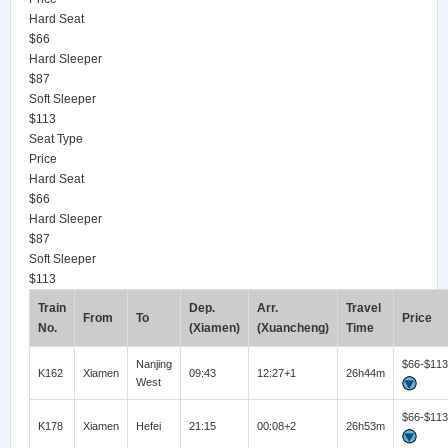
Hard Seat
$66
Hard Sleeper
$87
Soft Sleeper
$113
Seat Type
Price
Hard Seat
$66
Hard Sleeper
$87
Soft Sleeper
$113
Train
Dep.
Arr.
Travel
From
To
Price
No.
(Xiamen)
(Xuancheng)
Time
Nanjing
$66-$113
K162
Xiamen
09:43
12:27+1
26h44m
West
$66-$113
K178
Xiamen
Hefei
21:15
00:08+2
26h53m