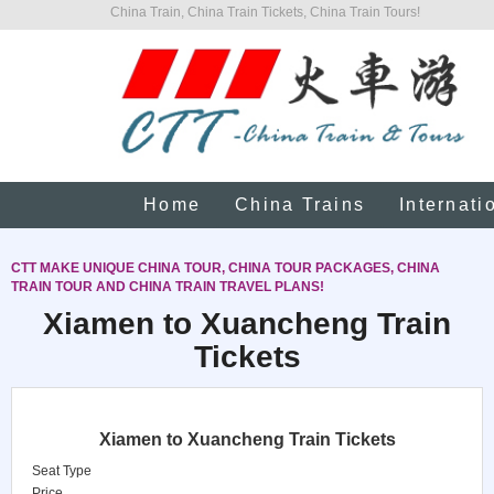
China Train, China Train Tickets, China Train Tours!
Home
China Trains
Internati
CTT MAKE UNIQUE CHINA TOUR, CHINA TOUR PACKAGES, CHINA
TRAIN TOUR AND CHINA TRAIN TRAVEL PLANS!
Xiamen to Xuancheng Train
Tickets
Xiamen to Xuancheng Train Tickets
Seat Type
Price