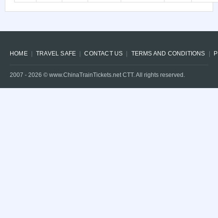
HOME
TRAVEL SAFE
CONTACT US
TERMS AND CONDITIONS
P
2007 -
2026
© www.ChinaTrainTickets.net CTT. All rights reserved.