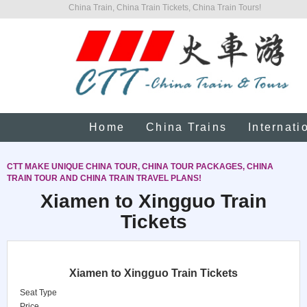
China Train, China Train Tickets, China Train Tours!
Home
China Trains
Internati
CTT MAKE UNIQUE CHINA TOUR, CHINA TOUR PACKAGES, CHINA
TRAIN TOUR AND CHINA TRAIN TRAVEL PLANS!
Xiamen to Xingguo Train
Tickets
Xiamen to Xingguo Train Tickets
Seat Type
Price