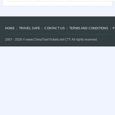
HOME
TRAVEL SAFE
CONTACT US
TERMS AND CONDITIONS
P
2007 -
2026
© www.ChinaTrainTickets.net CTT. All rights reserved.