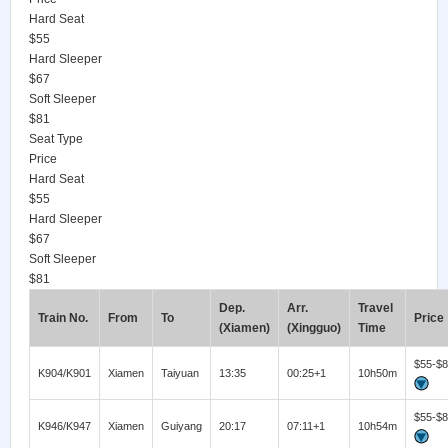
Hard Seat
$55
Hard Sleeper
$67
Soft Sleeper
$81
Seat Type
Price
Hard Seat
$55
Hard Sleeper
$67
Soft Sleeper
$81
Dep.
Arr.
Travel
Train No.
From
To
Price
(Xiamen)
(Xingguo)
Time
$55-$
K904/K901
Xiamen
Taiyuan
13:35
00:25+1
10h50m
$55-$
K946/K947
Xiamen
Guiyang
20:17
07:11+1
10h54m