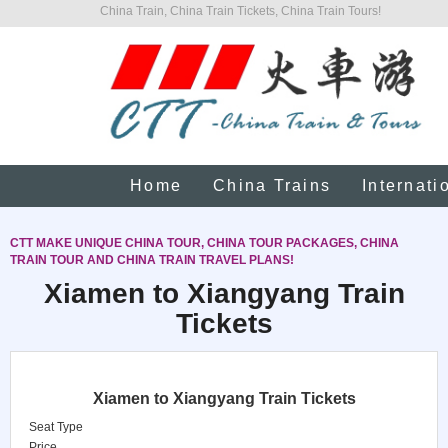
China Train, China Train Tickets, China Train Tours!
Home
China Trains
Internati
CTT MAKE UNIQUE CHINA TOUR, CHINA TOUR PACKAGES, CHINA
TRAIN TOUR AND CHINA TRAIN TRAVEL PLANS!
Xiamen to Xiangyang Train
Tickets
Xiamen to Xiangyang Train Tickets
Seat Type
Price