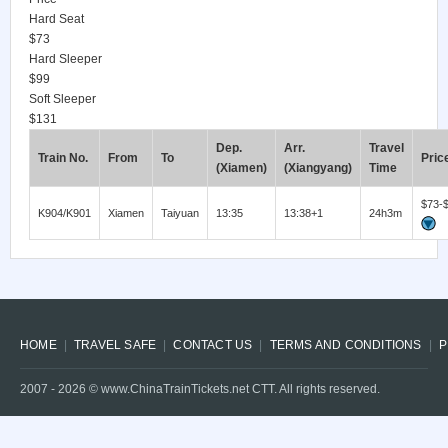
Hard Seat
$73
Hard Sleeper
$99
Soft Sleeper
$131
Dep.
Arr.
Travel
Train No.
From
To
Pric
(Xiamen)
(Xiangyang)
Time
$73-
K904/K901
Xiamen
Taiyuan
13:35
13:38+1
24h3m
HOME
TRAVEL SAFE
CONTACT US
TERMS AND CONDITIONS
P
2007 -
2026
© www.ChinaTrainTickets.net CTT. All rights reserved.