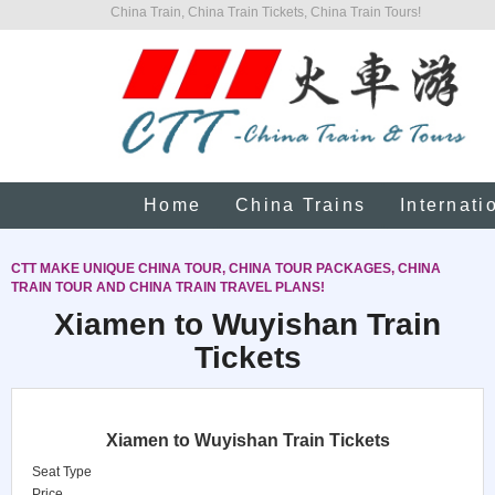
China Train, China Train Tickets, China Train Tours!
Home
China Trains
Internati
CTT MAKE UNIQUE CHINA TOUR, CHINA TOUR PACKAGES, CHINA
TRAIN TOUR AND CHINA TRAIN TRAVEL PLANS!
Xiamen to Wuyishan Train
Tickets
Xiamen to Wuyishan Train Tickets
Seat Type
Price