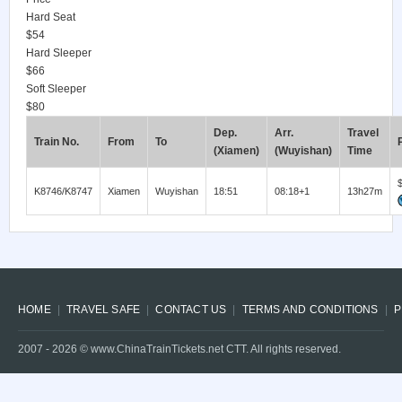
Hard Seat
$54
Hard Sleeper
$66
Soft Sleeper
$80
Dep.
Arr.
Travel
Train No.
From
To
(Xiamen)
(Wuyishan)
Time
K8746/K8747
Xiamen
Wuyishan
18:51
08:18+1
13h27m
HOME
TRAVEL SAFE
CONTACT US
TERMS AND CONDITIONS
P
2007 -
2026
© www.ChinaTrainTickets.net CTT. All rights reserved.