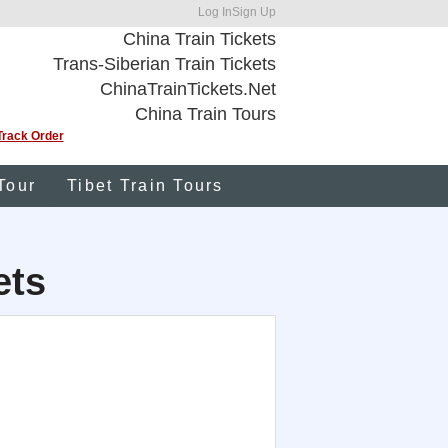
Log In
Sign Up
China Train Tickets
Trans-Siberian Train Tickets
ChinaTrainTickets.Net
China Train Tours
Track Order
Tour
Tibet Train Tours
ets