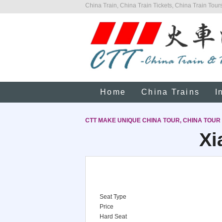
China Train, China Train Tickets, China Train Tours
Home
China Trains
I
CTT MAKE UNIQUE CHINA TOUR, CHINA TOUR
Xi
Seat Type
Price
Hard Seat