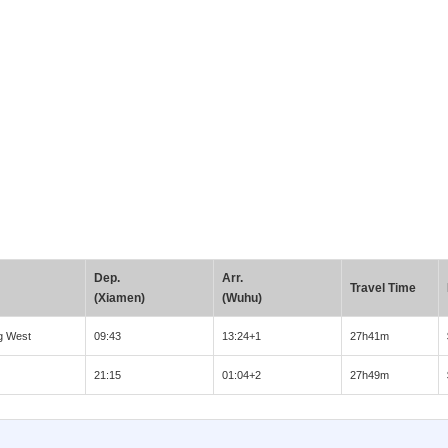
Dep.
Arr.
Travel Time
(Xiamen)
(Wuhu)
g West
09:43
13:24+1
27h41m
21:15
01:04+2
27h49m