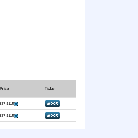
Price
Ticket
$67-$115
$67-$115