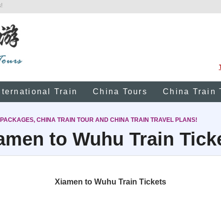
!
nternational Train
China Tours
China Train 
 PACKAGES, CHINA TRAIN TOUR AND CHINA TRAIN TRAVEL PLANS!
amen to Wuhu Train Tick
Xiamen to Wuhu Train Tickets