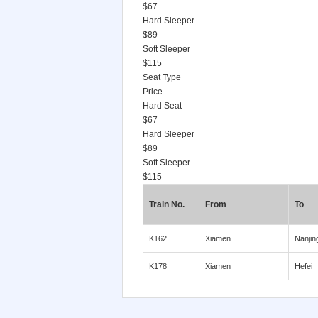
$67
Hard Sleeper
$89
Soft Sleeper
$115
Seat Type
Price
Hard Seat
$67
Hard Sleeper
$89
Soft Sleeper
$115
Train No.
From
To
K162
Xiamen
Nanjin
K178
Xiamen
Hefei