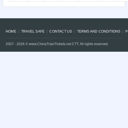
HOME
TRAVEL SAFE
CONTACT US
TERMS AND CONDITIONS
P
2007 -
2026
© www.ChinaTrainTickets.net CTT. All rights reserved.