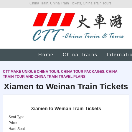
China Train, China Train Tickets, China Train Tours!
Home
China Trains
Internati
CTT MAKE UNIQUE CHINA TOUR, CHINA TOUR PACKAGES, CHINA
TRAIN TOUR AND CHINA TRAIN TRAVEL PLANS!
Xiamen to Weinan Train Tickets
Xiamen to Weinan Train Tickets
Seat Type
Price
Hard Seat