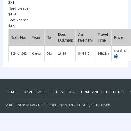
$81
Hard Sleeper
$114
Soft Sleeper
$153
Dep.
Arr.
Travel
Train No.
From
To
Price
(Xiamen)
(Weinan)
Time
$81-$153
K244/K241
Xiamen
Xian
16:36
04:54+2
36h18m
HOME
TRAVEL SAFE
CONTACT US
TERMS AND CONDITIONS
P
2007 -
2026
© www.ChinaTrainTickets.net CTT. All rights reserved.