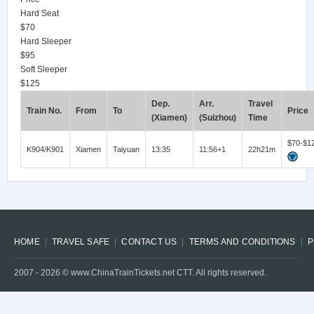
Hard Seat
$70
Hard Sleeper
$95
Soft Sleeper
$125
Dep.
Arr.
Travel
Train No.
From
To
Price
(Xiamen)
(Suizhou)
Time
$70-$1
K904/K901
Xiamen
Taiyuan
13:35
11:56+1
22h21m
HOME
TRAVEL SAFE
CONTACT US
TERMS AND CONDITIONS
P
2007 -
2026
© www.ChinaTrainTickets.net CTT. All rights reserved.