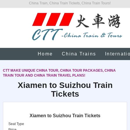
China Train, China Train Tickets, China Train Tours!
Home
China Trains
Internati
CTT MAKE UNIQUE CHINA TOUR, CHINA TOUR PACKAGES, CHINA
TRAIN TOUR AND CHINA TRAIN TRAVEL PLANS!
Xiamen to Suizhou Train
Tickets
Xiamen to Suizhou Train Tickets
Seat Type
Price