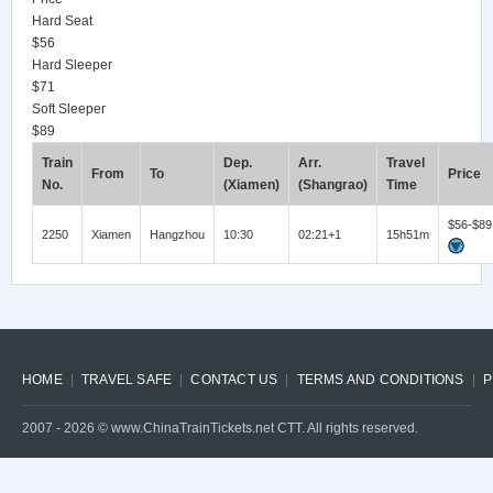
Hard Seat
$56
Hard Sleeper
$71
Soft Sleeper
$89
Train
Dep.
Arr.
Travel
From
To
Price
No.
(Xiamen)
(Shangrao)
Time
$56-$89
2250
Xiamen
Hangzhou
10:30
02:21+1
15h51m
HOME
TRAVEL SAFE
CONTACT US
TERMS AND CONDITIONS
P
2007 -
2026
© www.ChinaTrainTickets.net CTT. All rights reserved.