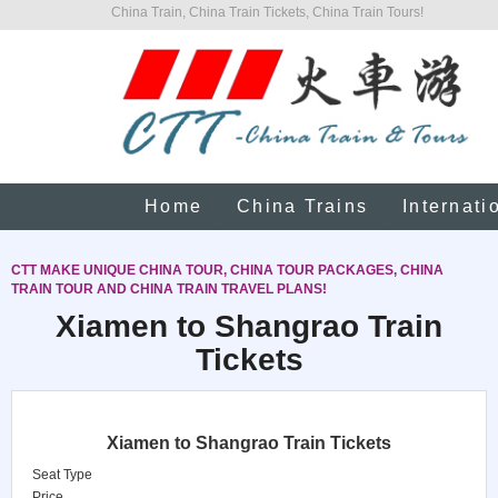
China Train, China Train Tickets, China Train Tours!
Home
China Trains
Internati
CTT MAKE UNIQUE CHINA TOUR, CHINA TOUR PACKAGES, CHINA
TRAIN TOUR AND CHINA TRAIN TRAVEL PLANS!
Xiamen to Shangrao Train
Tickets
Xiamen to Shangrao Train Tickets
Seat Type
Price